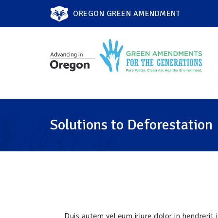
OREGON GREEN AMENDMENT
Solutions to Deforestation
Duis autem vel eum iriure dolor in hendrerit 