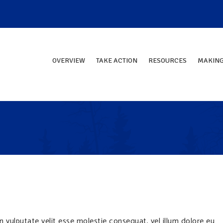
OVERVIEW
TAKE ACTION
RESOURCES
MAKING
in vulputate velit esse molestie consequat, vel illum dolore eu