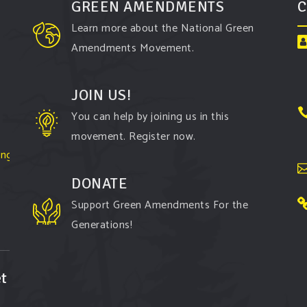
GREEN AMENDMENTS
C
Learn more about the National Green
Amendments Movement.
JOIN US!
You can help by joining us in this
movement. Register now.
ington-
DONATE
Support Green Amendments For the
Generations!
t