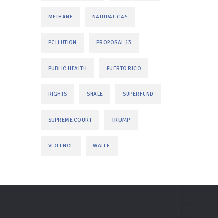
METHANE
NATURAL GAS
POLLUTION
PROPOSAL 23
PUBLIC HEALTH
PUERTO RICO
RIGHTS
SHALE
SUPERFUND
TRUMP
SUPREME COURT
VIOLENCE
WATER