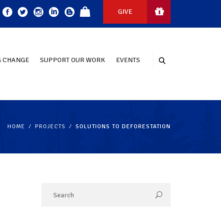
GIVE
 CHANGE
SUPPORT OUR WORK
EVENTS
HOME
PROJECTS
SOLUTIONS TO DEFORESTATION