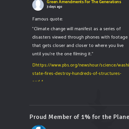
Green Amendments For The Generations
3 days ago
Famous quote:
"Climate change will manifest as a series of
disasters viewed through phones with footage
that gets closer and closer to where you live
until you're the one filming it."
Dhttps://www.pbs.org/newshour/science/wash
state-fires-destroy-hundreds-of-structures-
and-f...
#forestfire
#wildfire
#washington
#spokane
fire
#spokane
#climatechante
#smoke
#airquality
#oregon
#west
#heat
#drou
...
See More
Proud Member of 1% for the Plane
Washington state fires destroy hundreds of