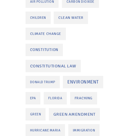
AIR POLLUTION
CARBON DIOXIDE
CLEAN WATER
CHILDREN
CLIMATE CHANGE
CONSTITUTION
CONSTITUTIONAL LAW
ENVIRONMENT
DONALD TRUMP
FRACKING
EPA
FLORIDA
GREEN AMENDMENT
GREEN
HURRICANE MARIA
IMMIGRATION