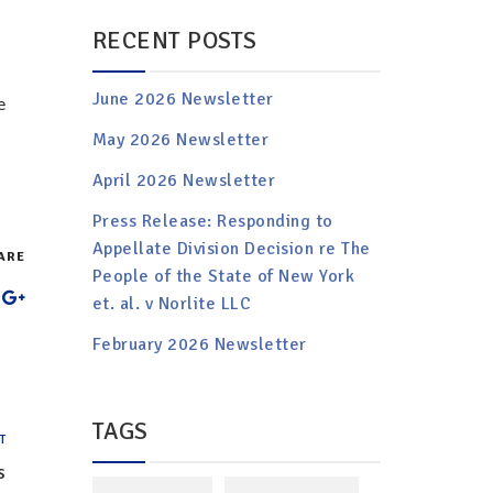
RECENT POSTS
June 2026 Newsletter
e
May 2026 Newsletter
April 2026 Newsletter
Press Release: Responding to
Appellate Division Decision re The
ARE
People of the State of New York
et. al. v Norlite LLC
February 2026 Newsletter
TAGS
T
s