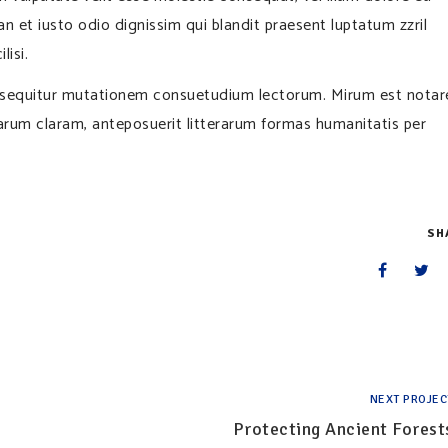
san et iusto odio dignissim qui blandit praesent luptatum zzril
lisi.
i sequitur mutationem consuetudium lectorum. Mirum est notar
rum claram, anteposuerit litterarum formas humanitatis per
SH
NEXT PROJEC
Protecting Ancient Forest