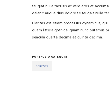
feugiat nulla facilisis at vero eros et accum
delenit augue duis dolore te feugait nulla faci
Claritas est etiam processus dynamicus, qu
quam littera gothica, quam nunc putamus pa
seacula quarta decima et quinta decima.
PORTFOLIO CATEGORY
FORESTS