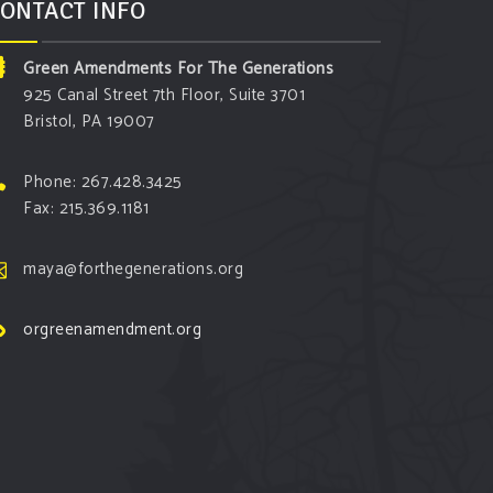
ONTACT INFO
Green Amendments For The Generations
925 Canal Street 7th Floor, Suite 3701
Bristol, PA 19007
Phone: 267.428.3425
Fax: 215.369.1181
maya@forthegenerations.org
orgreenamendment.org