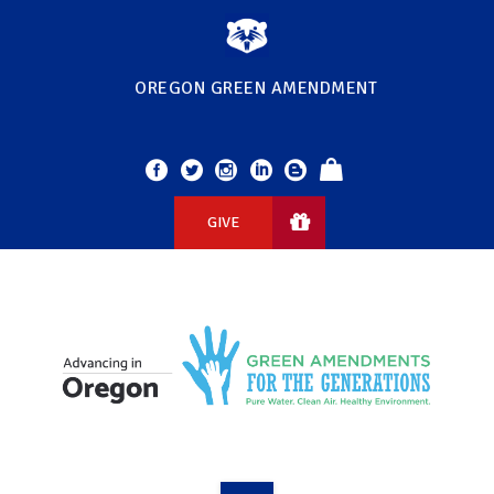
OREGON GREEN AMENDMENT
GIVE