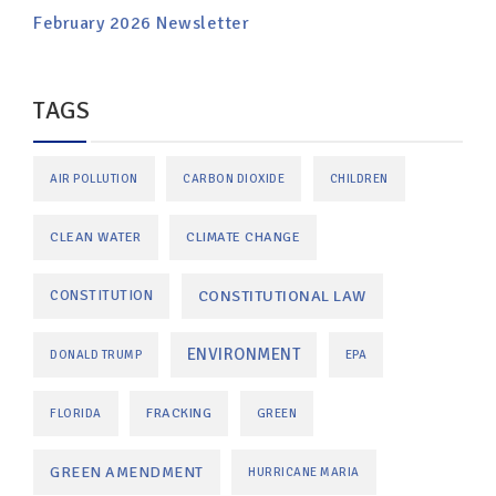
February 2026 Newsletter
TAGS
AIR POLLUTION
CARBON DIOXIDE
CHILDREN
CLEAN WATER
CLIMATE CHANGE
CONSTITUTIONAL LAW
CONSTITUTION
ENVIRONMENT
DONALD TRUMP
EPA
FRACKING
FLORIDA
GREEN
GREEN AMENDMENT
HURRICANE MARIA