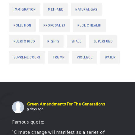
IMMIGRATION
METHANE
NATURAL GAS
POLLUTION
PROPOSAL 23
PUBLIC HEALTH
PUERTO RICO
RIGHTS
SHALE
SUPERFUND
TRUMP
SUPREME COURT
VIOLENCE
WATER
Green Amendments For The Generations
5 days ago
Famous quote:
"Climate change will manifest as a series of