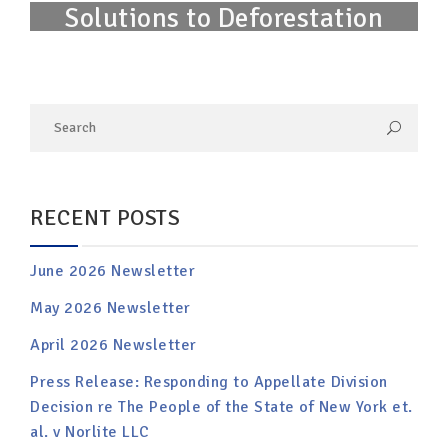
Solutions to Deforestation
RECENT POSTS
June 2026 Newsletter
May 2026 Newsletter
April 2026 Newsletter
Press Release: Responding to Appellate Division
Decision re The People of the State of New York et.
al. v Norlite LLC