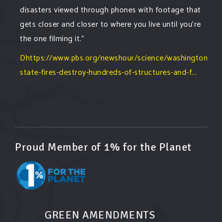
disasters viewed through phones with footage that
gets closer and closer to where you live until you're
the one filming it."
Dhttps://www.pbs.org/newshour/science/washington-
state-fires-destroy-hundreds-of-structures-and-f...
#forestfire
#wildfire
#washington
#spokane
fire
#spokane
#climatechante
#smoke
#airquality
#oregon
#west
#heat
#drou
...
See More
Washington state fires destroy hundreds of
Proud Member of 1% for the Planet
structures and force Spokane-area residents to
evacuate
www.pbs.org
Light winds and lower temperatures are in the
forecast to help firefighters with wildfires in
eastern Washington state that have forced the
GREEN AMENDMENTS
evacuation of 60,000 people in the Spokane