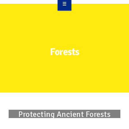
OVERVIEW
TAKE ACTION
RESOURCES
Forests
MAKING CHANGE
SUPPORT OUR WORK
EVENTS
Protecting Ancient Forests