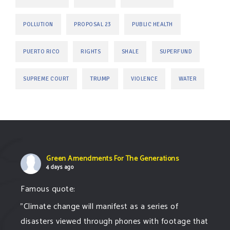
POLLUTION
PROPOSAL 23
PUBLIC HEALTH
PUERTO RICO
RIGHTS
SHALE
SUPERFUND
TRUMP
SUPREME COURT
VIOLENCE
WATER
Green Amendments For The Generations
4 days ago
Famous quote:
"Climate change will manifest as a series of
disasters viewed through phones with footage that