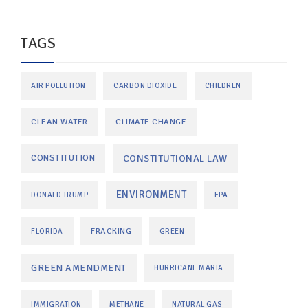
TAGS
AIR POLLUTION
CARBON DIOXIDE
CHILDREN
CLEAN WATER
CLIMATE CHANGE
CONSTITUTIONAL LAW
CONSTITUTION
ENVIRONMENT
DONALD TRUMP
EPA
FRACKING
FLORIDA
GREEN
GREEN AMENDMENT
HURRICANE MARIA
IMMIGRATION
METHANE
NATURAL GAS