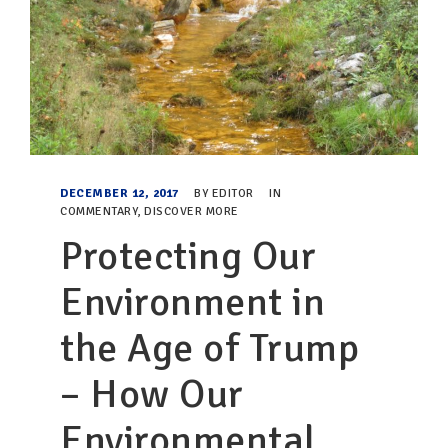
DECEMBER 12, 2017
BY
EDITOR
IN
COMMENTARY
,
DISCOVER MORE
Protecting Our
Environment in
the Age of Trump
– How Our
Environmental