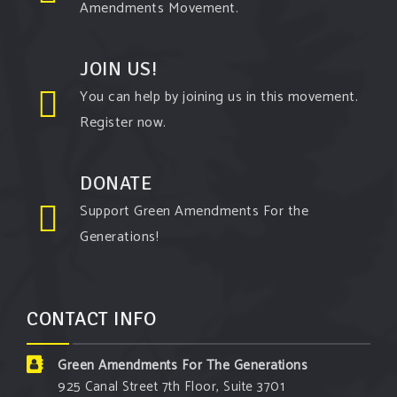
Amendments Movement.
View on Facebook
·
Share
JOIN US!
Green Amendments For The Generations
You can help by joining us in this movement.
5 days ago
Register now.
The Green Pixie takes on a false oil and gas
argument!
DONATE
Follow The Green Amendment Pixie, an enviro-hero
Support Green Amendments For the
who empowers others with the strength of Green
Generations!
Amendments, as she takes on the Fossil Fuel
Offenders and their misinformation campaigns. You
will laugh AND learn info that will help you in your
CONTACT INFO
Green Amendment advocacy–especially when it
comes to responding to the points of naysayers.
Green Amendments For The Generations
Watch the
...
See More
925 Canal Street 7th Floor, Suite 3701