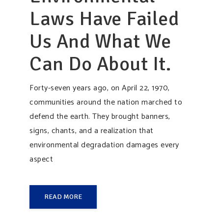
Laws Have Failed
Us And What We
Can Do About It.
Forty-seven years ago, on April 22, 1970,
communities around the nation marched to
defend the earth. They brought banners,
signs, chants, and a realization that
environmental degradation damages every
aspect
READ MORE