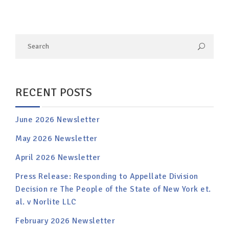
RECENT POSTS
June 2026 Newsletter
May 2026 Newsletter
April 2026 Newsletter
Press Release: Responding to Appellate Division
Decision re The People of the State of New York et.
al. v Norlite LLC
February 2026 Newsletter