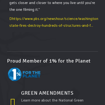
gets closer and closer to where you live until you're
the one filming it."
Dhttps://www.pbs.org/newshour/science/washington-
state-fires-destroy-hundreds-of-structures-and-f...
#forestfire
#wildfire
#washington
#spokane
fire
#spokane
#climatechante
#smoke
#airquality
#oregon
#west
#heat
#drou
...
See More
Washington state fires destroy hundreds of
Proud Member of 1% for the Planet
structures and force Spokane-area residents to
evacuate
www.pbs.org
Light winds and lower temperatures are in the
forecast to help firefighters with wildfires in
eastern Washington state that have forced the
GREEN AMENDMENTS
evacuation of 60,000 people in the Spokane
Learn more about the National Green
area.