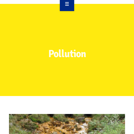
OVERVIEW
TAKE ACTION
RESOURCES
Pollution
MAKING CHANGE
SUPPORT OUR WORK
EVENTS