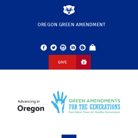
OREGON GREEN AMENDMENT
GIVE