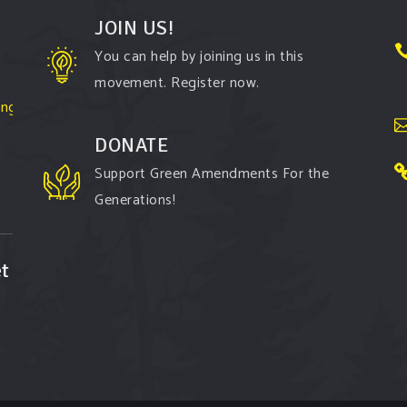
JOIN US!
You can help by joining us in this
movement. Register now.
ington-
DONATE
Support Green Amendments For the
Generations!
t