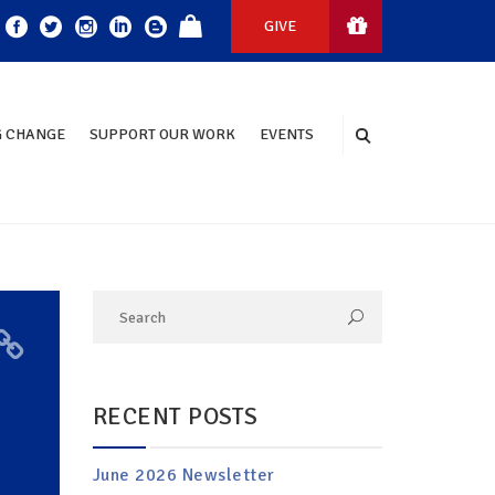
GIVE
 CHANGE
SUPPORT OUR WORK
EVENTS
RECENT POSTS
June 2026 Newsletter