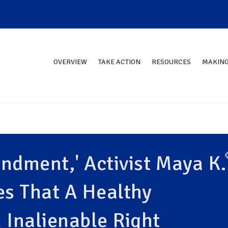
OVERVIEW
TAKE ACTION
RESOURCES
MAKING
ndment,' Activist Maya K.
s That A Healthy
 Inalienable Right