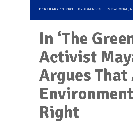
FEBRUARY 18, 2022
BY
ADMIN9698
IN
NATIONAL
,
N
In ‘The Gre
Activist Ma
Argues That 
Environment 
Right