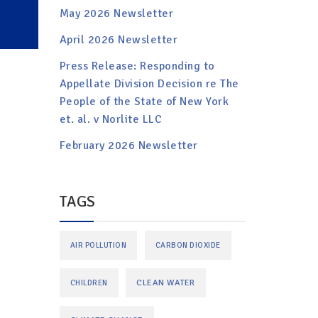
May 2026 Newsletter
April 2026 Newsletter
Press Release: Responding to
Appellate Division Decision re The
People of the State of New York
et. al. v Norlite LLC
February 2026 Newsletter
TAGS
AIR POLLUTION
CARBON DIOXIDE
CLEAN WATER
CHILDREN