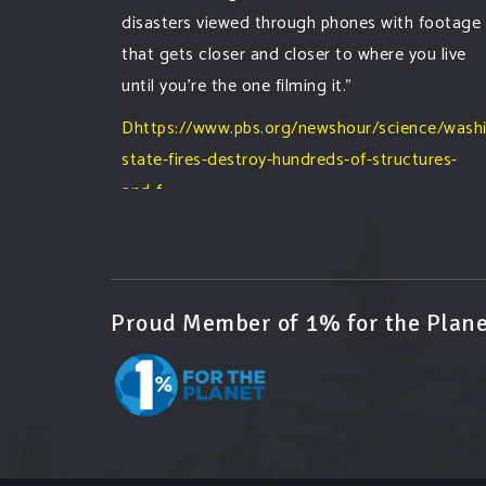
disasters viewed through phones with footage
that gets closer and closer to where you live
until you're the one filming it."
Dhttps://www.pbs.org/newshour/science/wash
state-fires-destroy-hundreds-of-structures-
and-f...
#forestfire
#wildfire
#washington
#spokane
fire
#spokane
#climatechante
#smoke
#airquality
#oregon
#west
#heat
#drou
...
See More
Proud Member of 1% for the Plane
Washington state fires destroy hundreds of
structures and force Spokane-area residents
to evacuate
www.pbs.org
Light winds and lower temperatures are in
the forecast to help firefighters with