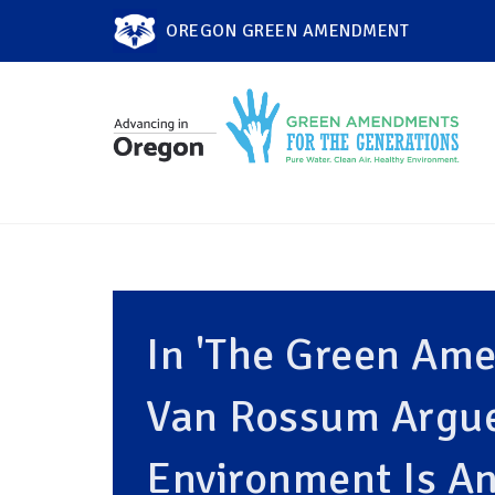
OREGON GREEN AMENDMENT
In 'The Green Ame
Van Rossum Argue
Environment Is An