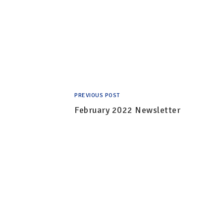
PREVIOUS POST
February 2022 Newsletter