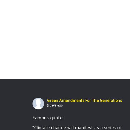
Green Amendments For The Generations
3 days ago
Famous quote:
"Climate change will manifest as a series of