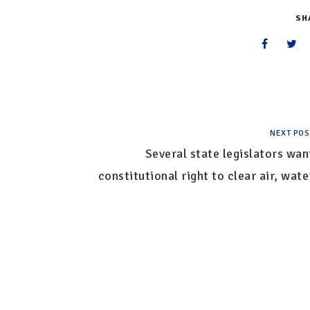
SH
NEXT POS
Several state legislators wan
constitutional right to clear air, wate