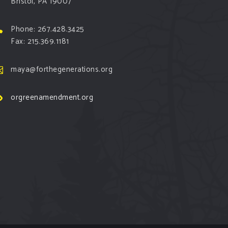
Bristol, PA 19007
Phone: 267.428.3425
Fax: 215.369.1181
maya@forthegenerations.org
orgreenamendment.org