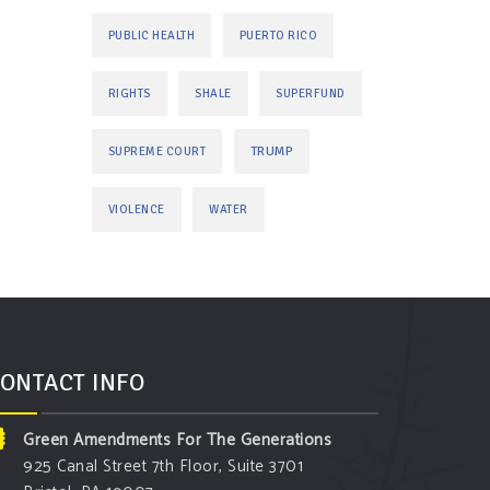
PUBLIC HEALTH
PUERTO RICO
RIGHTS
SHALE
SUPERFUND
TRUMP
SUPREME COURT
VIOLENCE
WATER
ONTACT INFO
Green Amendments For The Generations
925 Canal Street 7th Floor, Suite 3701