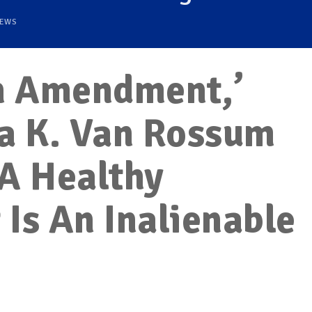
EWS
en Amendment,’
ya K. Van Rossum
A Healthy
Is An Inalienable