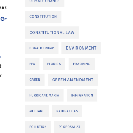
CLIMATE CHANGE
ARE
CONSTITUTION
CONSTITUTIONAL LAW
ENVIRONMENT
DONALD TRUMP
T
FRACKING
EPA
FLORIDA
t
r
GREEN AMENDMENT
GREEN
HURRICANE MARIA
IMMIGRATION
METHANE
NATURAL GAS
POLLUTION
PROPOSAL 23