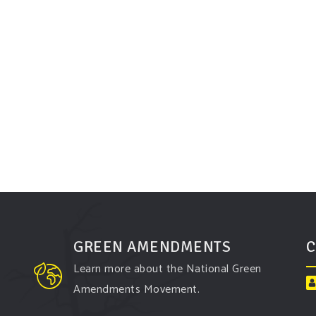
GREEN AMENDMENTS
C
Learn more about the National Green
Amendments Movement.