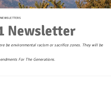
,
NEWSLETTERS
1 Newsletter
e be environmental racism or sacrifice zones. They will be
endments For The Generations.