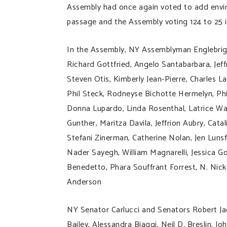
Assembly had once again voted to add envir
passage and the Assembly voting 124 to 25 i
In the Assembly, NY Assemblyman Englebrigh
Richard Gottfried, Angelo Santabarbara, Jeff
Steven Otis, Kimberly Jean-Pierre, Charles L
Phil Steck, Rodneyse Bichotte Hermelyn, Ph
Donna Lupardo, Linda Rosenthal, Latrice Walk
Gunther, Maritza Davila, Jeffrion Aubry, Catal
Stefani Zinerman, Catherine Nolan, Jen Lunsfo
Nader Sayegh, William Magnarelli, Jessica Go
Benedetto, Phara Souffrant Forrest, N. Nick
Anderson
NY Senator Carlucci and Senators Robert Jac
Bailey, Alessandra Biaggi, Neil D. Breslin,