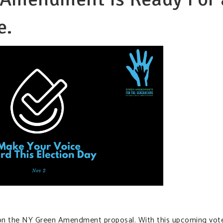
e.
on the NY Green Amendment proposal. With this upcoming vote