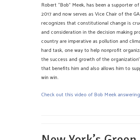
Robert “Bob” Meek, has been a supporter of
2017 and now serves as Vice Chair of the G
recognizes that constitutional change is cru
and consideration in the decision making pr
country are imperative as pollution and clim
hard task, one way to help nonprofit organiz
the success and growth of the organization’
that benefits him and also allows him to sup
win win.
Check out this video of Bob Meek answering 
New York’s Green