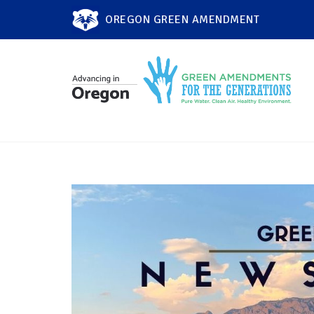
OREGON GREEN AMENDMENT