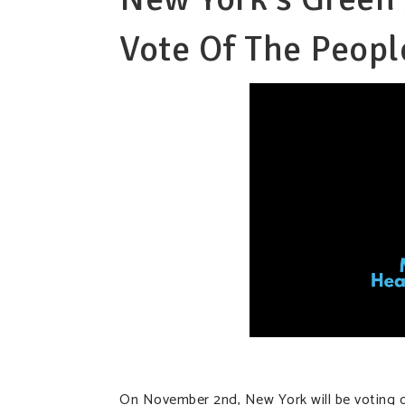
Vote Of The Peopl
On November 2nd, New York will be voting 