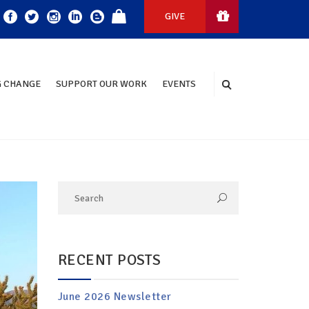
GIVE
 CHANGE
SUPPORT OUR WORK
EVENTS
RECENT POSTS
June 2026 Newsletter