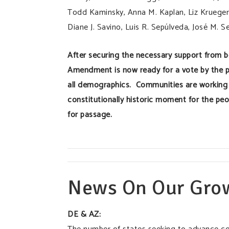
Todd Kaminsky, Anna M. Kaplan, Liz Krueger, 
Diane J. Savino, Luis R. Sepúlveda, José M. S
After securing the necessary support from 
Amendment is now ready for a vote by the p
all demographics. Communities are working 
constitutionally historic moment for the peo
for passage.
News On Our Gro
DE & AZ: