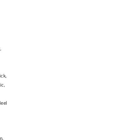
,
ick,
ic,
leel
n,