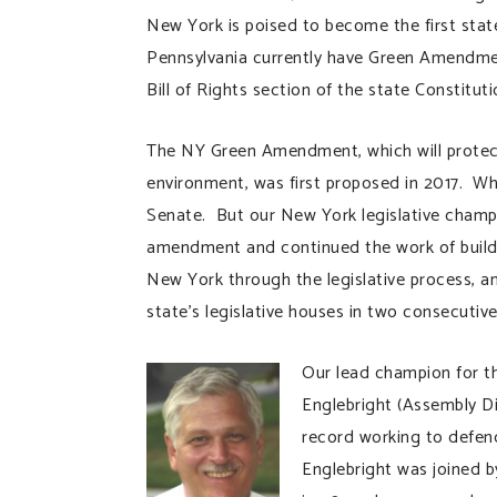
New York is poised to become the first st
Pennsylvania currently have Green Amendment
Bill of Rights section of the state Constituti
The NY Green Amendment, which will protect 
environment, was first proposed in 2017. Whi
Senate. But our New York legislative cham
amendment and continued the work of build
New York through the legislative process, 
state’s legislative houses in two consecutive
Our lead champion for 
Englebright (Assembly Di
record working to defen
Englebright was joined 