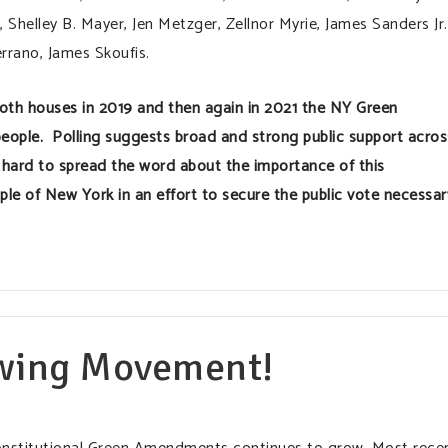
Shelley B. Mayer, Jen Metzger, Zellnor Myrie, James Sanders Jr.
errano, James Skoufis.
both houses in 2019 and then again in 2021 the NY Green
eople. Polling suggests broad and strong public support acros
hard to spread the word about the importance of this
ple of New York in an effort to secure the public vote necessar
wing Movement!