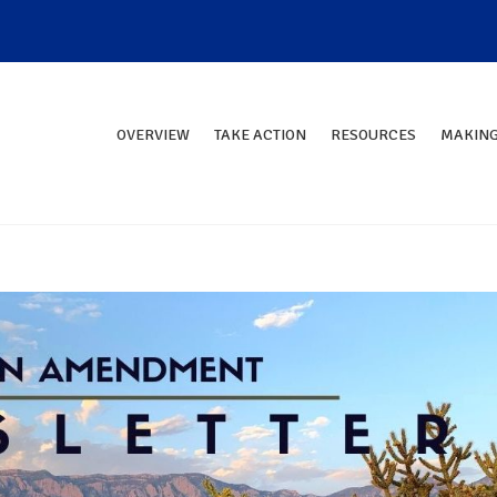
OVERVIEW
TAKE ACTION
RESOURCES
MAKING