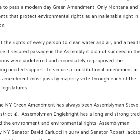
ate to pass a modern day Green Amendment. Only Montana and
s that protect environmental rights as an inalienable right in
on.
the rights of every person to clean water and air, and a health
le it secured passage in the Assembly it did not succeed in th
pions were undeterred and immediately re-proposed the
ing needed support. To secure a constitutional amendment in
an amendment must pass by majority vote through each of the
 legislatures.
the NY Green Amendment has always been Assemblyman Steve
strict 4). Assemblyman Englebright has a long and strong trac
d the environment and environmental rights. Assemblyman
by NY Senator David Carlucci in 2019 and Senator Robert Jacks