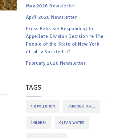
May 2026 Newsletter
April 2026 Newsletter
Press Release: Responding to
Appellate Division Decision re The
People of the State of New York
et. al. v Norlite LLC
February 2026 Newsletter
TAGS
AIR POLLUTION
CARBON DIOXIDE
CLEAN WATER
CHILDREN