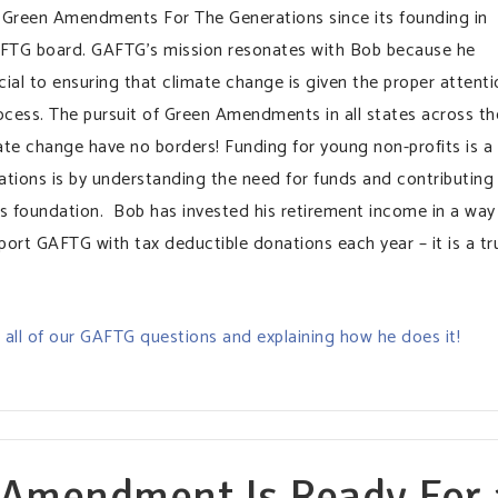
 Green Amendments For The Generations since its founding in
AFTG board. GAFTG’s mission resonates with Bob because he
cial to ensuring that climate change is given the proper attenti
ocess. The pursuit of Green Amendments in all states across th
ate change have no borders! Funding for young non-profits is a
ations is by understanding the need for funds and contributing
s foundation. Bob has invested his retirement income in a way
port GAFTG with tax deductible donations each year – it is a tr
all of our GAFTG questions and explaining how he does it!
 Amendment Is Ready For 