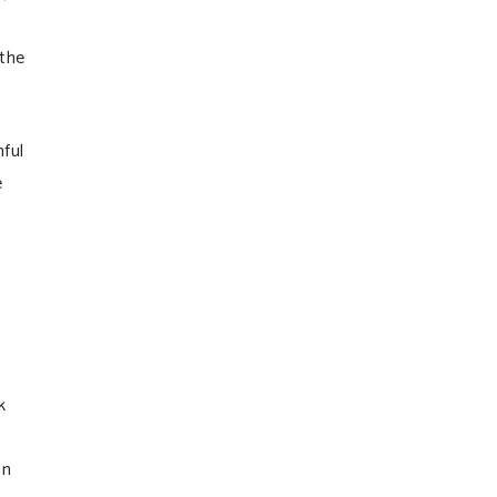
 the
ful
e
k
on