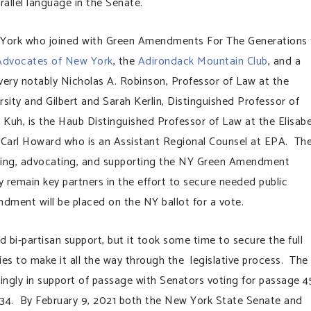
allel language in the Senate.
 York who joined with Green Amendments For The Generations 
Advocates of New York
, the
Adirondack Mountain Club
, and a
very notably Nicholas A. Robinson, Professor of Law at the
sity and Gilbert and Sarah Kerlin, Distinguished Professor of
 Kuh, is the Haub Distinguished Professor of Law at the Elisab
 Carl Howard who is an Assistant Regional Counsel at EPA. Th
ating, advocating, and supporting the NY Green Amendment
 remain key partners in the effort to secure needed public
ent will be placed on the NY ballot for a vote.
 bi-partisan support, but it took some time to secure the full
ries to make it all the way through the legislative process. The
ingly in support of passage with Senators voting for passage 4
34. By February 9, 2021 both the New York State Senate and