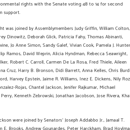
onmental rights with the Senate voting 48 to 14 for second
n support.
t was joined by Assemblymembers Judy Griffin, William Colton,
rey Dinowitz, Deborah Glick, Patricia Fahy, Thomas Abinanti,
avine, Jo Anne Simon, Sandy Galef, Vivian Cook, Pamela J. Hunter
ilip Ramos, David Weprin, Alicia Hyndman, Rebecca Seawright,
er, Robert C. Carroll, Carmen De La Rosa, Fred Thiele, Aileen
ina Cruz, Harry B. Bronson, Didi Barrett, Anna Kelles, Chris Burd
rd, Harvey Epstein, Jaime R. Williams, Inez E. Dickens, Nily Roz
nzalez-Rojas, Chantel Jackson, Jenifer Rajkumar, Michael
 Perry, Kenneth Zebrowski, Jonathan Jacobson, Jose Rivera, Kha
kson were joined by Senators’ Joseph Addabbo Jr., Jamaal T.
 John E. Brooks, Andrew Gounardes, Peter Harckham, Brad Hoylma