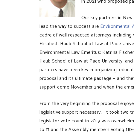
in 2021 who proposed par
Our key partners in New
lead the way to success are
Environmental 
cadre of well respected attorneys including 
Elisabeth Haub School of Law at Pace Univer
Environmental Law Emeritus; Katrina Fischer
Haub School of Law at Pace University; and
partners have been key in organizing, educ
proposal and its ultimate passage — and they
support come November 2nd when the amendm
From the very beginning the proposal enjoyed
legislative support necessary. It took two t
legislator vote count in 2019 was overwhelm
to 17 and the Assembly members voting 110-