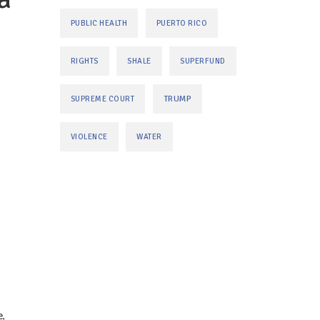
PUBLIC HEALTH
PUERTO RICO
RIGHTS
SHALE
SUPERFUND
TRUMP
SUPREME COURT
VIOLENCE
WATER
,