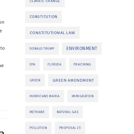
CLIMATE CHANGE
CONSTITUTION
on
e
CONSTITUTIONAL LAW
 to
ENVIRONMENT
DONALD TRUMP
ue
FRACKING
EPA
FLORIDA
GREEN AMENDMENT
GREEN
HURRICANE MARIA
IMMIGRATION
METHANE
NATURAL GAS
a
POLLUTION
PROPOSAL 23