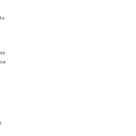
to
eth
ese
5