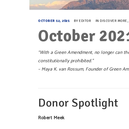
OCTOBER 12, 2021
BY
EDITOR
IN
DISCOVER MORE
October 202
“With a Green Amendment, no longer can ther
constitutionally prohibited.”
– Maya K. van Rossum, Founder of Green Am
Donor Spotlight
Robert Meek