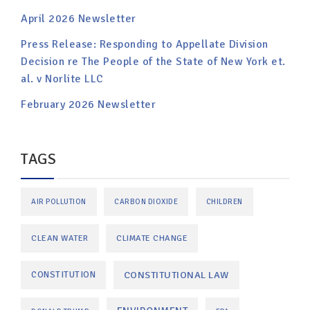
April 2026 Newsletter
Press Release: Responding to Appellate Division
Decision re The People of the State of New York et.
al. v Norlite LLC
February 2026 Newsletter
TAGS
AIR POLLUTION
CARBON DIOXIDE
CHILDREN
CLEAN WATER
CLIMATE CHANGE
CONSTITUTIONAL LAW
CONSTITUTION