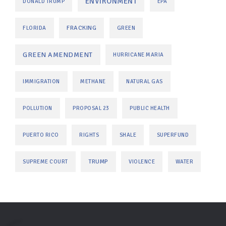
ENVIRONMENT
DONALD TRUMP
EPA
FRACKING
FLORIDA
GREEN
GREEN AMENDMENT
HURRICANE MARIA
IMMIGRATION
METHANE
NATURAL GAS
POLLUTION
PROPOSAL 23
PUBLIC HEALTH
PUERTO RICO
RIGHTS
SHALE
SUPERFUND
TRUMP
SUPREME COURT
VIOLENCE
WATER