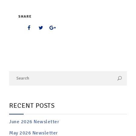
SHARE
RECENT POSTS
June 2026 Newsletter
May 2026 Newsletter