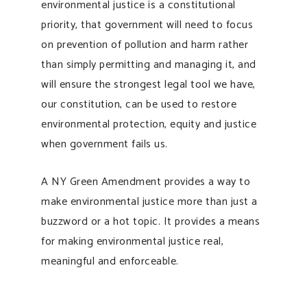
environmental justice is a constitutional
priority, that government will need to focus
on prevention of pollution and harm rather
than simply permitting and managing it, and
will ensure the strongest legal tool we have,
our constitution, can be used to restore
environmental protection, equity and justice
when government fails us.
A NY Green Amendment provides a way to
make environmental justice more than just a
buzzword or a hot topic. It provides a means
for making environmental justice real,
meaningful and enforceable.