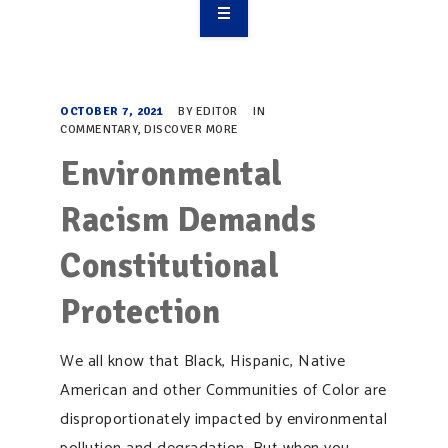
OVERVIEW
TAKE ACTION
OCTOBER 7, 2021
BY
EDITOR
IN
COMMENTARY
,
DISCOVER MORE
RESOURCES
Environmental
MAKING CHANGE
Racism Demands
SUPPORT OUR WORK
Constitutional
EVENTS
Protection
We all know that Black, Hispanic, Native
American and other Communities of Color are
disproportionately impacted by environmental