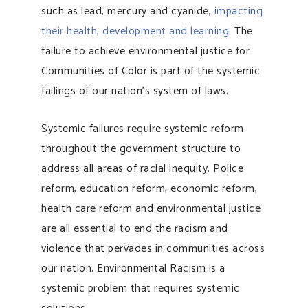
such as lead, mercury and cyanide,
impacting
their health, development and learning
. The
failure to achieve environmental justice for
Communities of Color is part of the systemic
failings of our nation’s system of laws.
Systemic failures require systemic reform
throughout the government structure to
address all areas of racial inequity. Police
reform, education reform, economic reform,
health care reform and environmental justice
are all essential to end the racism and
violence that pervades in communities across
our nation. Environmental Racism is a
systemic problem that requires systemic