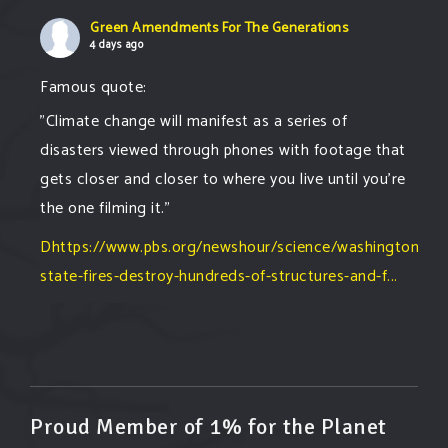
Green Amendments For The Generations
4 days ago
Famous quote:
"Climate change will manifest as a series of
disasters viewed through phones with footage that
gets closer and closer to where you live until you're
the one filming it."
Dhttps://www.pbs.org/newshour/science/washington-
state-fires-destroy-hundreds-of-structures-and-f...
#forestfire
#wildfire
#washington
#spokane
fire
#spokane
#climatechante
#smoke
#airquality
#oregon
#west
#heat
#drou
...
See More
Washington state fires destroy hundreds of
Proud Member of 1% for the Planet
structures and force Spokane-area residents to