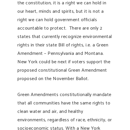
the constitution, it is a right we can hold in
our heart, minds and spirits, but it is not a
right we can hold government officials
accountable to protect. There are only 2
states that currently recognize environmental
rights in their state Bill of rights, i.e. a Green
Amendment – Pennsylvania and Montana.
New York could be next if voters support the
proposed constitutional Green Amendment
proposed on the November Ballot.
Green Amendments constitutionally mandate
that all communities have the same rights to
clean water and air, and healthy
environments, regardless of race, ethnicity, or
socioeconomic status. With a New York