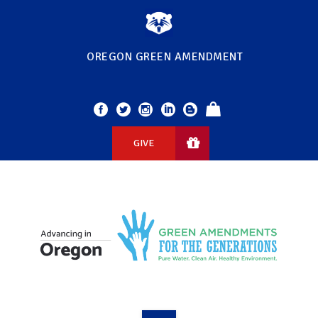
OREGON GREEN AMENDMENT
GIVE