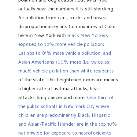
pollution and degradation. But when you
actually hear the numbers it is still shocking.
Air pollution from cars, trucks and buses
disproportionately hits Communities of Color
here in New York with
Black New Yorkers
exposed to 72% more vehicle pollution;
Latinos to 81% more vehicle pollution; and
Asian Americans 100% more (i.e. twice as
much) vehicle pollution than white residents
of the state. This heightened exposure means
a higher rate of asthma attacks, heart
attacks, lung cancer and more.
One third of
the public schools in New York City where
children are predominantly Black, Hispanic
and Asian/Pacific Islander are in the top 10%
nationwide for exposure to neurotoxicants