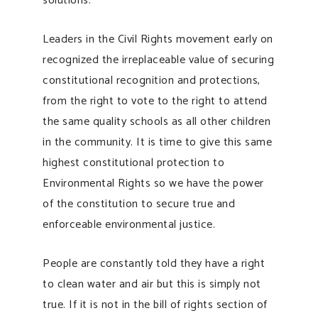
solutions.
Leaders in the Civil Rights movement early on
recognized the irreplaceable value of securing
constitutional recognition and protections,
from the right to vote to the right to attend
the same quality schools as all other children
in the community. It is time to give this same
highest constitutional protection to
Environmental Rights so we have the power
of the constitution to secure true and
enforceable environmental justice.
People are constantly told they have a right
to clean water and air but this is simply not
true. If it is not in the bill of rights section of