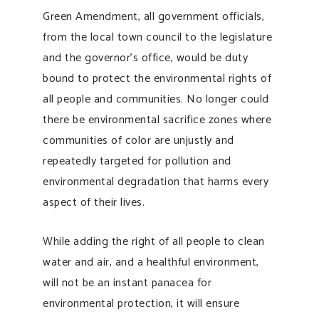
Green Amendment, all government officials,
from the local town council to the legislature
and the governor’s office, would be duty
bound to protect the environmental rights of
all people and communities. No longer could
there be environmental sacrifice zones where
communities of color are unjustly and
repeatedly targeted for pollution and
environmental degradation that harms every
aspect of their lives.
While adding the right of all people to clean
water and air, and a healthful environment,
will not be an instant panacea for
environmental protection, it will ensure