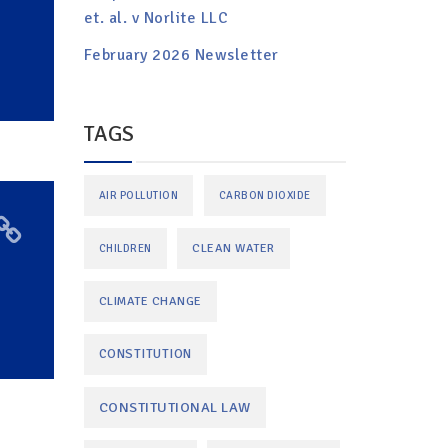
et. al. v Norlite LLC
February 2026 Newsletter
TAGS
AIR POLLUTION
CARBON DIOXIDE
CLEAN WATER
CHILDREN
CLIMATE CHANGE
CONSTITUTION
CONSTITUTIONAL LAW