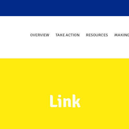
OVERVIEW
TAKE ACTION
RESOURCES
MAKING
Link