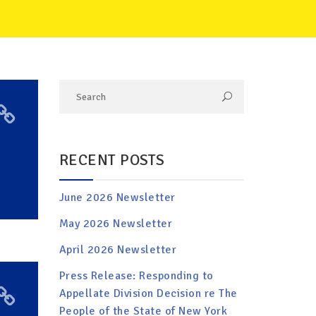
RECENT POSTS
June 2026 Newsletter
May 2026 Newsletter
April 2026 Newsletter
Press Release: Responding to
Appellate Division Decision re The
People of the State of New York