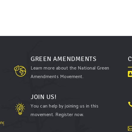
GREEN AMENDMENTS
C
Learn more about the National Green
Amendments Movement.
JOIN US!
You can help by joining us in this
movement. Register now.
ington-