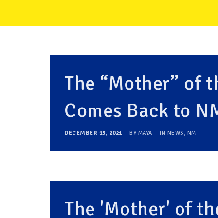
The “Mother” of 
Comes Back to N
DECEMBER 15, 2021
BY
MAYA
IN
NEWS
,
NM
The 'Mother' of 