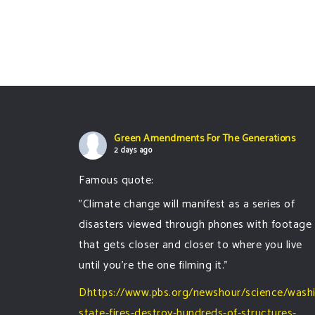
Green Amendments For The Generations
2 days ago
Famous quote:
"Climate change will manifest as a series of
disasters viewed through phones with footage
that gets closer and closer to where you live
until you're the one filming it."
Dhttps://www.pbs.org/newshour/science/wash
state-fires-destroy-hundreds-of-structures-