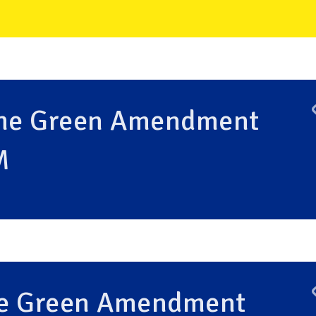
the Green Amendment
M
the Green Amendment