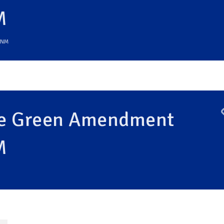
M
NM
the Green Amendment
M