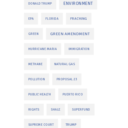
ENVIRONMENT
DONALD TRUMP
FRACKING
EPA
FLORIDA
GREEN AMENDMENT
GREEN
HURRICANE MARIA
IMMIGRATION
METHANE
NATURAL GAS
POLLUTION
PROPOSAL 23
PUBLIC HEALTH
PUERTO RICO
RIGHTS
SHALE
SUPERFUND
TRUMP
SUPREME COURT