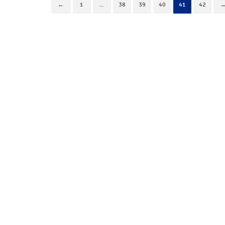
←
1
…
38
39
40
41
42