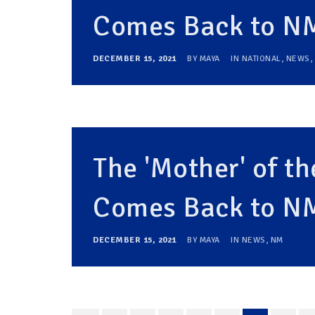
Comes Back to N
DECEMBER 15, 2021
BY
MAYA
IN
NATIONAL
,
NEWS
,
The 'Mother' of 
Comes Back to N
DECEMBER 15, 2021
BY
MAYA
IN
NEWS
,
NM