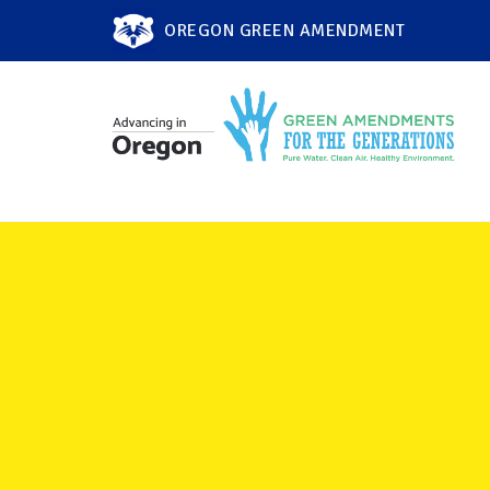
OREGON GREEN AMENDMENT