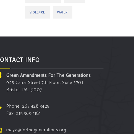
VIOLENCE
WATER
ONTACT INFO
Green Amendments For The Generations
925 Canal Street 7th Floor, Suite 3701
Bristol, PA 19007
Phone: 267.428.3425
Fax: 215.369.1181
maya@forthegenerations.org