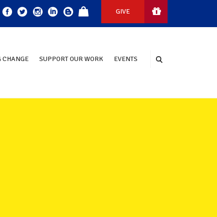
GIVE
 CHANGE
SUPPORT OUR WORK
EVENTS