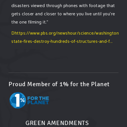
disasters viewed through phones with footage that
gets closer and closer to where you live until you're
the one filming it."
Dhttps://www.pbs.org/newshour/science/washington-
state-fires-destroy-hundreds-of-structures-and-f...
#forestfire
#wildfire
#washington
#spokane
fire
#spokane
#climatechante
#smoke
#airquality
#oregon
#west
#heat
#drou
...
See More
Washington state fires destroy hundreds of
Proud Member of 1% for the Planet
structures and force Spokane-area residents to
evacuate
www.pbs.org
Light winds and lower temperatures are in the
forecast to help firefighters with wildfires in
eastern Washington state that have forced the
GREEN AMENDMENTS
evacuation of 60,000 people in the Spokane