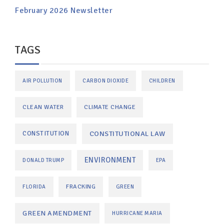
February 2026 Newsletter
TAGS
AIR POLLUTION
CARBON DIOXIDE
CHILDREN
CLEAN WATER
CLIMATE CHANGE
CONSTITUTIONAL LAW
CONSTITUTION
ENVIRONMENT
DONALD TRUMP
EPA
FRACKING
FLORIDA
GREEN
GREEN AMENDMENT
HURRICANE MARIA