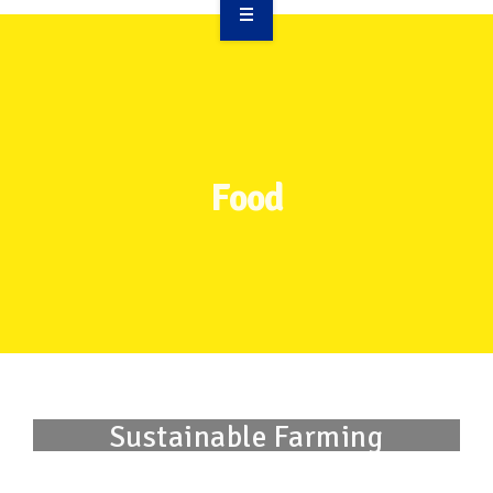
OVERVIEW
TAKE ACTION
RESOURCES
Food
MAKING CHANGE
SUPPORT OUR WORK
EVENTS
Sustainable Farming