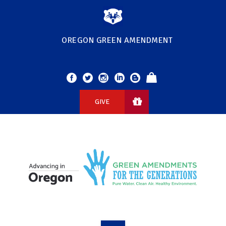
OREGON GREEN AMENDMENT
GIVE