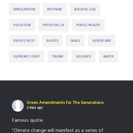
IMMIGRATION
METHANE
NATURAL GAS
POLLUTION
PROPOSAL 23
PUBLIC HEALTH
PUERTO RICO
RIGHTS
SHALE
SUPERFUND
TRUMP
SUPREME COURT
VIOLENCE
WATER
Green Amendments For The Generations
3 days ago
Famous quote:
"Climate change will manifest as a series of