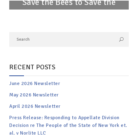
Save the Bees to Save the
Planet
RECENT POSTS
June 2026 Newsletter
May 2026 Newsletter
April 2026 Newsletter
Press Release: Responding to Appellate Division
Decision re The People of the State of New York et.
al. v Norlite LLC