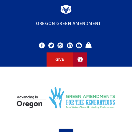
OREGON GREEN AMENDMENT
GIVE