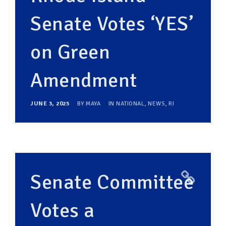
Senate Votes ‘YES’
on Green
Amendment
JUNE 3, 2025
BY
MAYA
IN
NATIONAL
,
NEWS
,
RI
Senate Committee
Votes a