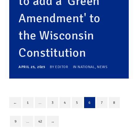
to add a 'Green
Amendment' to
the Wisconsin
Constitution
APRIL 25, 2025
BY
EDITOR
IN
NATIONAL
,
NEWS
←
1
…
3
4
5
6
7
8
9
…
42
→