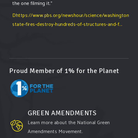
the one filming it."
Dhttps://www.pbs.org/newshour/science/washington-
state-fires-destroy-hundreds-of-structures-and-f...
#forestfire
#wildfire
#washington
#spokane
fire
#spokane
#climatechante
#smoke
#airquality
#oregon
#west
#heat
#drou
...
See More
Washington state fires destroy hundreds of
Proud Member of 1% for the Planet
structures and force Spokane-area residents to
evacuate
www.pbs.org
Light winds and lower temperatures are in the
forecast to help firefighters with wildfires in
eastern Washington state that have forced the
GREEN AMENDMENTS
evacuation of 60,000 people in the Spokane
Learn more about the National Green
area.
Amendments Movement.
View on Facebook
·
Share