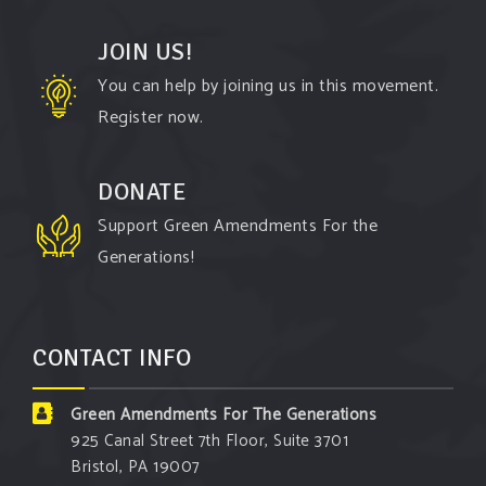
JOIN US!
Green Amendments For The Generations
You can help by joining us in this movement.
4 days ago
Register now.
The Green Pixie takes on a false oil and gas
argument!
DONATE
Follow The Green Amendment Pixie, an enviro-hero
Support Green Amendments For the
who empowers others with the strength of Green
Generations!
Amendments, as she takes on the Fossil Fuel
Offenders and their misinformation campaigns. You
will laugh AND learn info that will help you in your
CONTACT INFO
Green Amendment advocacy–especially when it
comes to responding to the points of naysayers.
Green Amendments For The Generations
Watch the
...
See More
925 Canal Street 7th Floor, Suite 3701
Bristol, PA 19007
Video