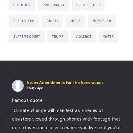
POLLUTION
PROPOSAL 23
PUBLIC HEALTH
PUERTO RICO
RIGHTS
SHALE
SUPERFUND
TRUMP
SUPREME COURT
VIOLENCE
WATER
Green Amendments For The Generations
3 days ago
Famous quote:
"Climate change will manifest as a series of
disasters viewed through phones with footage that
gets closer and closer to where you live until you're