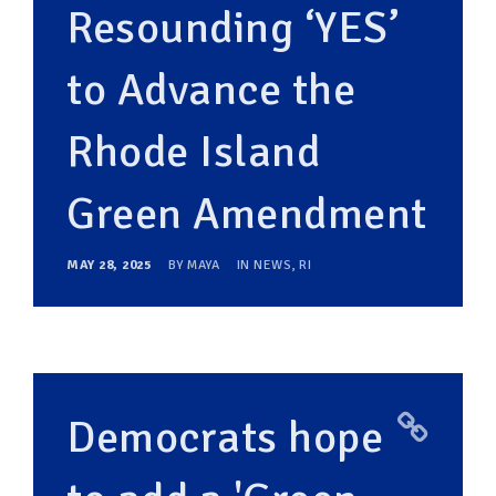
Resounding ‘YES’
to Advance the
Rhode Island
Green Amendment
MAY 28, 2025
BY
MAYA
IN
NEWS
,
RI
Democrats hope