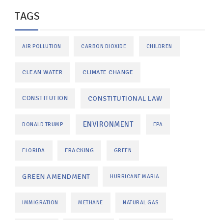
TAGS
AIR POLLUTION
CARBON DIOXIDE
CHILDREN
CLEAN WATER
CLIMATE CHANGE
CONSTITUTIONAL LAW
CONSTITUTION
ENVIRONMENT
DONALD TRUMP
EPA
FRACKING
FLORIDA
GREEN
GREEN AMENDMENT
HURRICANE MARIA
IMMIGRATION
METHANE
NATURAL GAS