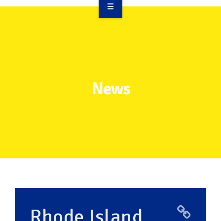
OVERVIEW
TAKE ACTION
RESOURCES
News
MAKING CHANGE
SUPPORT OUR WORK
EVENTS
Rhode Island