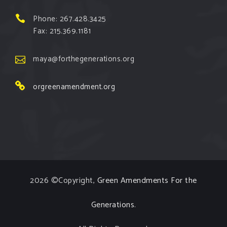
View on Facebook
·
Share
Phone: 267.428.3425
Fax: 215.369.1181
Green Amendments For The Generations
1 week ago
maya@forthegenerations.org
The Green Pixie reminds us that all people have the
orgreenamendment.org
right to clean, safe, and healthy environments!
Follow The Green Amendment Pixie, an enviro-hero
who empowers others with the strength of Green
Amendments, as she takes on the Fossil Fuel
Offenders and their misinformation campaigns. You
will laugh AND learn info that will help you in your
2026 ©Copyright,
Green Amendments For the
Green Amendment advocacy–especially when it
comes to re
...
See More
Generations
.
Video