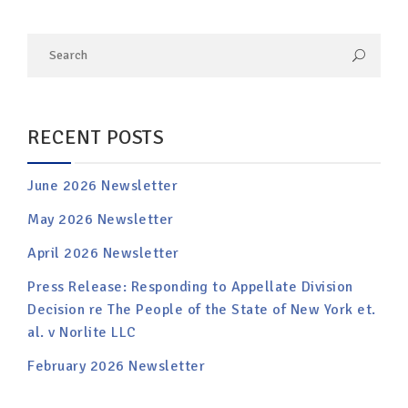
RECENT POSTS
June 2026 Newsletter
May 2026 Newsletter
April 2026 Newsletter
Press Release: Responding to Appellate Division
Decision re The People of the State of New York et.
al. v Norlite LLC
February 2026 Newsletter