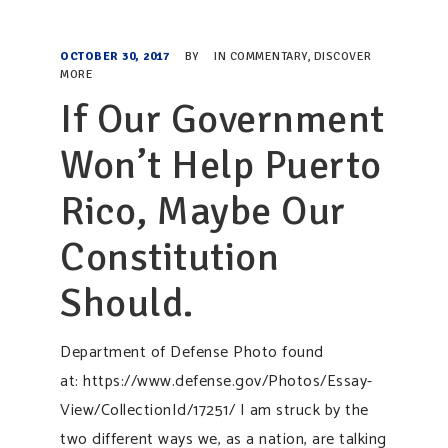
OCTOBER 30, 2017
BY
IN
COMMENTARY
,
DISCOVER
MORE
If Our Government
Won’t Help Puerto
Rico, Maybe Our
Constitution
Should.
Department of Defense Photo found
at: https://www.defense.gov/Photos/Essay-
View/CollectionId/17251/ I am struck by the
two different ways we, as a nation, are talking