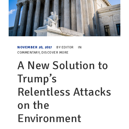
NOVEMBER 20, 2017
BY
EDITOR
IN
COMMENTARY
,
DISCOVER MORE
A New Solution to
Trump’s
Relentless Attacks
on the
Environment