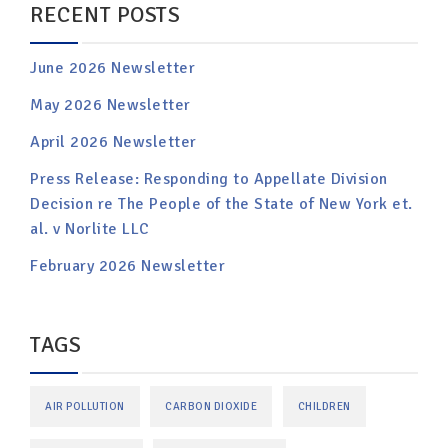
RECENT POSTS
June 2026 Newsletter
May 2026 Newsletter
April 2026 Newsletter
Press Release: Responding to Appellate Division
Decision re The People of the State of New York et.
al. v Norlite LLC
February 2026 Newsletter
TAGS
AIR POLLUTION
CARBON DIOXIDE
CHILDREN