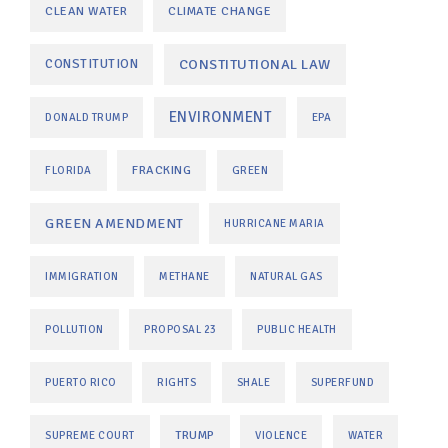
CLEAN WATER
CLIMATE CHANGE
CONSTITUTIONAL LAW
CONSTITUTION
ENVIRONMENT
DONALD TRUMP
EPA
FRACKING
FLORIDA
GREEN
GREEN AMENDMENT
HURRICANE MARIA
IMMIGRATION
METHANE
NATURAL GAS
POLLUTION
PROPOSAL 23
PUBLIC HEALTH
PUERTO RICO
RIGHTS
SHALE
SUPERFUND
TRUMP
SUPREME COURT
VIOLENCE
WATER