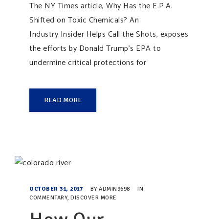
The NY Times article, Why Has the E.P.A.
Shifted on Toxic Chemicals? An
Industry Insider Helps Call the Shots, exposes
the efforts by Donald Trump’s EPA to
undermine critical protections for
READ MORE
OCTOBER 31, 2017
BY
ADMIN9698
IN
COMMENTARY
,
DISCOVER MORE