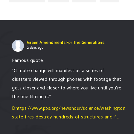
Green Amendments For The Generations
2 days ago
Famous quote:
"Climate change will manifest as a series of
disasters viewed through phones with footage that
gets closer and closer to where you live until you're
the one filming it."
Dhttps://www.pbs.org/newshour/science/washington-
state-fires-destroy-hundreds-of-structures-and-f...
#forestfire
#wildfire
#washington
#spokane
fire