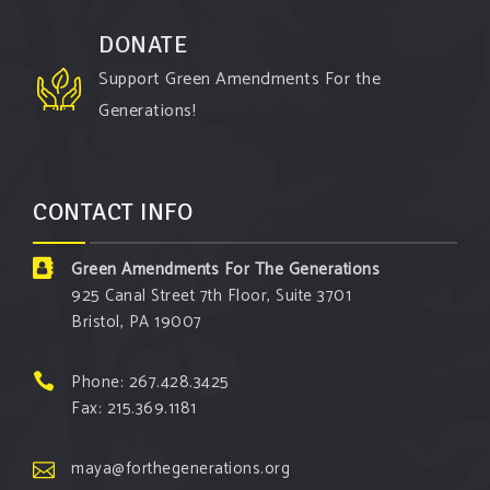
argument!
DONATE
Follow The Green Amendment Pixie, an enviro-hero
Support Green Amendments For the
who empowers others with the strength of Green
Generations!
Amendments, as she takes on the Fossil Fuel
Offenders and their misinformation campaigns. You
will laugh AND learn info that will help you in your
CONTACT INFO
Green Amendment advocacy–especially when it
comes to responding to the points of naysayers.
Green Amendments For The Generations
Watch the
...
See More
925 Canal Street 7th Floor, Suite 3701
Bristol, PA 19007
Video
View on Facebook
·
Share
Phone: 267.428.3425
Fax: 215.369.1181
Green Amendments For The Generations
6 days ago
maya@forthegenerations.org