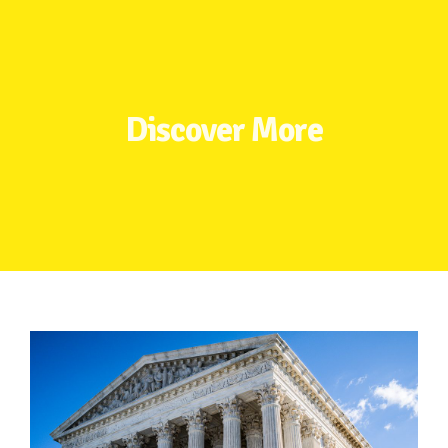
TAKE ACTION
RESOURCES
Discover More
MAKING CHANGE
SUPPORT OUR WORK
EVENTS