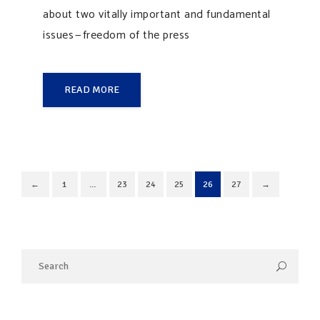
about two vitally important and fundamental
issues — freedom of the press
READ MORE
←
1
…
23
24
25
26
27
→