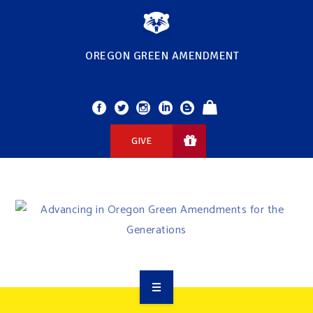
OREGON GREEN AMENDMENT
GIVE
OVERVIEW