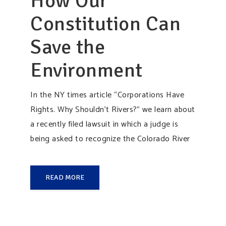
How Our
Constitution Can
Save the
Environment
In the NY times article “Corporations Have
Rights. Why Shouldn’t Rivers?” we learn about
a recently filed lawsuit in which a judge is
being asked to recognize the Colorado River
READ MORE