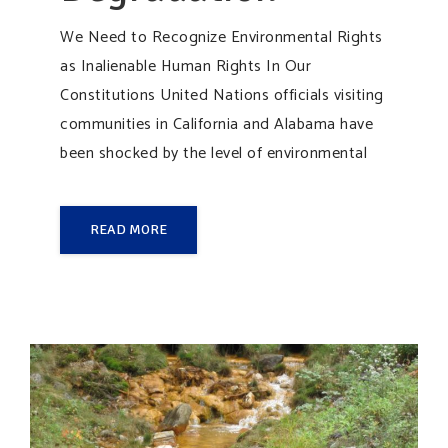
We Need to Recognize Environmental Rights
as Inalienable Human Rights In Our
Constitutions United Nations officials visiting
communities in California and Alabama have
been shocked by the level of environmental
READ MORE