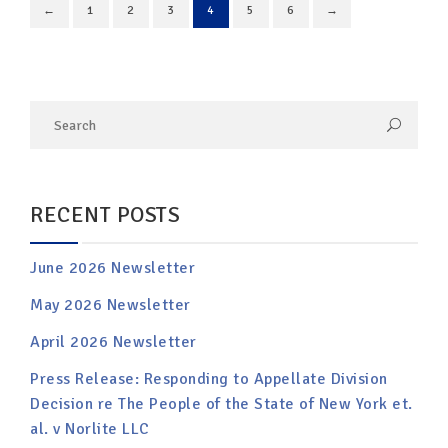
←
1
2
3
4
5
6
→
RECENT POSTS
June 2026 Newsletter
May 2026 Newsletter
April 2026 Newsletter
Press Release: Responding to Appellate Division
Decision re The People of the State of New York et.
al. v Norlite LLC