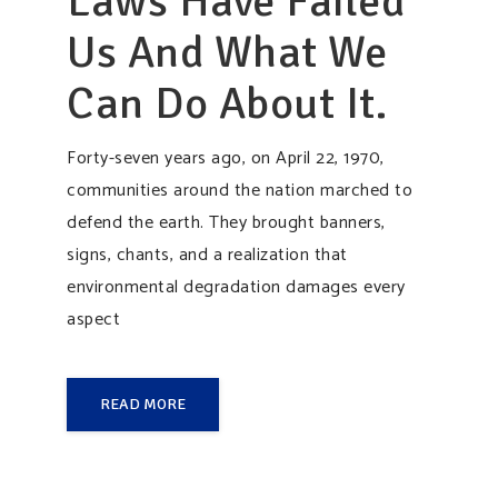
Laws Have Failed
Us And What We
Can Do About It.
Forty-seven years ago, on April 22, 1970,
communities around the nation marched to
defend the earth. They brought banners,
signs, chants, and a realization that
environmental degradation damages every
aspect
READ MORE