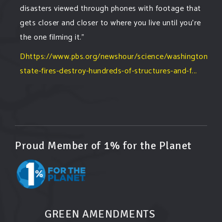
disasters viewed through phones with footage that
gets closer and closer to where you live until you're
the one filming it."
Dhttps://www.pbs.org/newshour/science/washington-
state-fires-destroy-hundreds-of-structures-and-f...
#forestfire
#wildfire
#washington
#spokane
fire
#spokane
#climatechante
#smoke
#airquality
#oregon
#west
#heat
#drou
...
See More
Washington state fires destroy hundreds of
Proud Member of 1% for the Planet
structures and force Spokane-area residents to
evacuate
www.pbs.org
Light winds and lower temperatures are in the
forecast to help firefighters with wildfires in
eastern Washington state that have forced the
GREEN AMENDMENTS
evacuation of 60,000 people in the Spokane