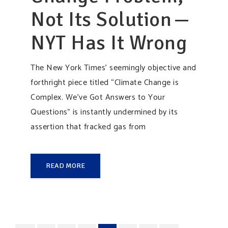
Not Its Solution —
NYT Has It Wrong
The New York Times’ seemingly objective and
forthright piece titled “Climate Change is
Complex. We’ve Got Answers to Your
Questions” is instantly undermined by its
assertion that fracked gas from
READ MORE