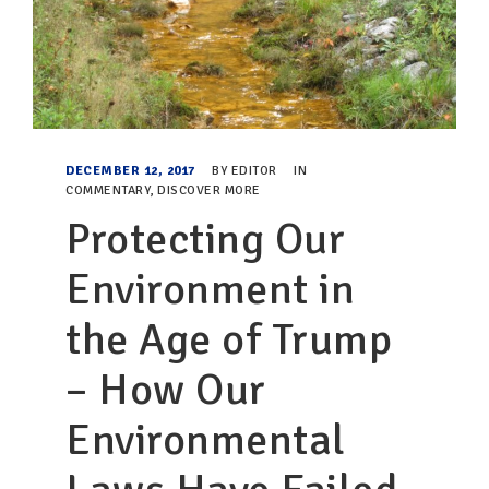
DECEMBER 12, 2017
BY
EDITOR
IN
COMMENTARY
,
DISCOVER MORE
Protecting Our
Environment in
the Age of Trump
– How Our
Environmental