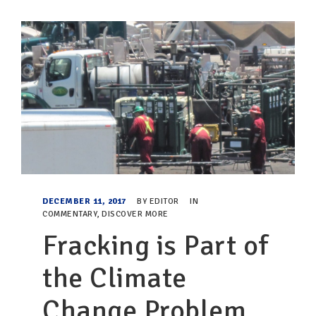
DECEMBER 11, 2017
BY
EDITOR
IN
COMMENTARY
,
DISCOVER MORE
Fracking is Part of
the Climate
Change Problem,