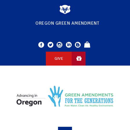
OREGON GREEN AMENDMENT
GIVE