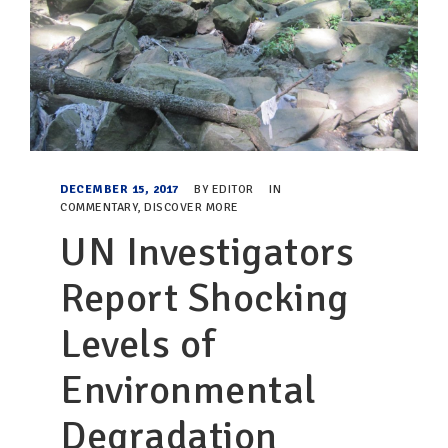
DECEMBER 15, 2017
BY
EDITOR
IN
COMMENTARY
,
DISCOVER MORE
UN Investigators
Report Shocking
Levels of
Environmental
Degradation