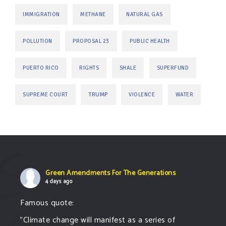
IMMIGRATION
METHANE
NATURAL GAS
POLLUTION
PROPOSAL 23
PUBLIC HEALTH
PUERTO RICO
RIGHTS
SHALE
SUPERFUND
TRUMP
SUPREME COURT
VIOLENCE
WATER
Green Amendments For The Generations
4 days ago
Famous quote:
"Climate change will manifest as a series of