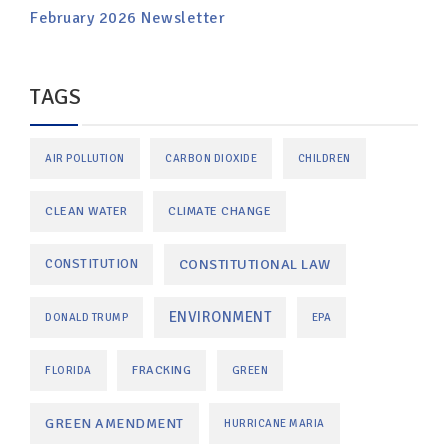
February 2026 Newsletter
TAGS
AIR POLLUTION
CARBON DIOXIDE
CHILDREN
CLEAN WATER
CLIMATE CHANGE
CONSTITUTIONAL LAW
CONSTITUTION
ENVIRONMENT
DONALD TRUMP
EPA
FRACKING
FLORIDA
GREEN
GREEN AMENDMENT
HURRICANE MARIA