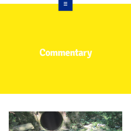
OVERVIEW
TAKE ACTION
RESOURCES
Commentary
MAKING CHANGE
SUPPORT OUR WORK
EVENTS