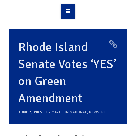
OVERVIEW
TAKE ACTION
Rhode Island
RESOURCES
Senate Votes ‘YES’
MAKING CHANGE
on Green
SUPPORT OUR WORK
EVENTS
Amendment
JUNE 3, 2025
BY
MAYA
IN
NATIONAL
,
NEWS
,
RI