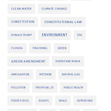
CLEAN WATER
CLIMATE CHANGE
CONSTITUTIONAL LAW
CONSTITUTION
ENVIRONMENT
DONALD TRUMP
EPA
FRACKING
FLORIDA
GREEN
GREEN AMENDMENT
HURRICANE MARIA
IMMIGRATION
METHANE
NATURAL GAS
POLLUTION
PROPOSAL 23
PUBLIC HEALTH
PUERTO RICO
RIGHTS
SHALE
SUPERFUND