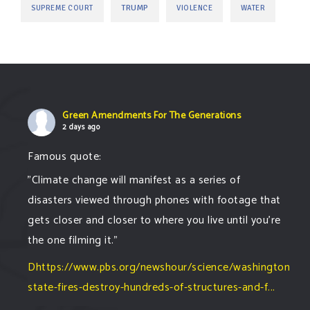
TRUMP
SUPREME COURT
VIOLENCE
WATER
Green Amendments For The Generations
2 days ago
Famous quote:
"Climate change will manifest as a series of
disasters viewed through phones with footage that
gets closer and closer to where you live until you're
the one filming it."
Dhttps://www.pbs.org/newshour/science/washington-
state-fires-destroy-hundreds-of-structures-and-f...