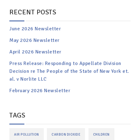
RECENT POSTS
June 2026 Newsletter
May 2026 Newsletter
April 2026 Newsletter
Press Release: Responding to Appellate Division
Decision re The People of the State of New York et.
al. v Norlite LLC
February 2026 Newsletter
TAGS
AIR POLLUTION
CARBON DIOXIDE
CHILDREN