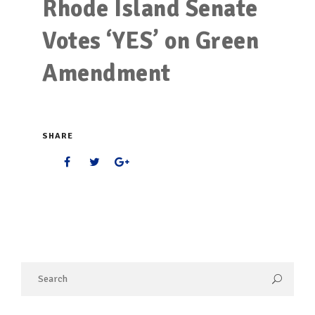
Rhode Island Senate
Votes ‘YES’ on Green
Amendment
SHARE