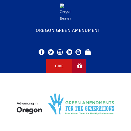
OREGON GREEN AMENDMENT
GIVE