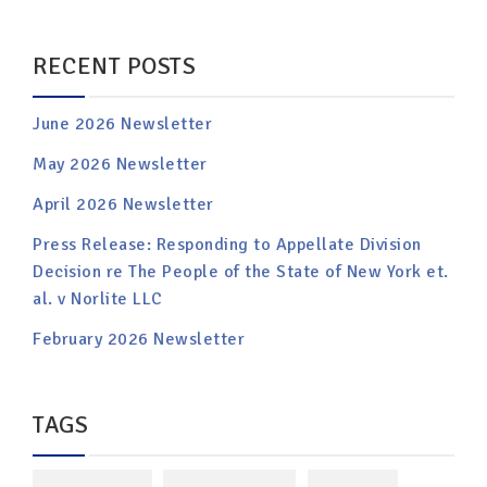
RECENT POSTS
June 2026 Newsletter
May 2026 Newsletter
April 2026 Newsletter
Press Release: Responding to Appellate Division
Decision re The People of the State of New York et.
al. v Norlite LLC
February 2026 Newsletter
TAGS