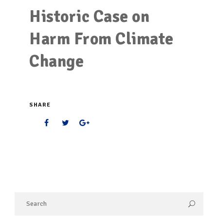
Historic Case on
Harm From Climate
Change
SHARE