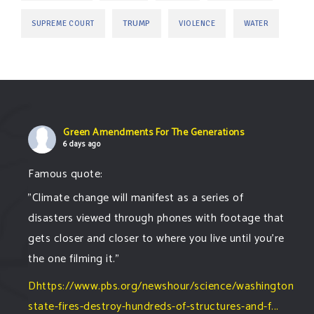
TRUMP
SUPREME COURT
VIOLENCE
WATER
Green Amendments For The Generations
6 days ago
Famous quote:
"Climate change will manifest as a series of
disasters viewed through phones with footage that
gets closer and closer to where you live until you're
the one filming it."
Dhttps://www.pbs.org/newshour/science/washington-
state-fires-destroy-hundreds-of-structures-and-f...