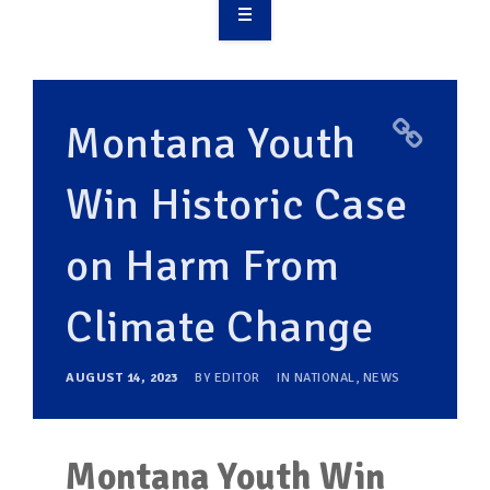
OVERVIEW
TAKE ACTION
Montana Youth
RESOURCES
Win Historic Case
MAKING CHANGE
on Harm From
SUPPORT OUR WORK
EVENTS
Climate Change
AUGUST 14, 2023
BY
EDITOR
IN
NATIONAL
,
NEWS
Montana Youth Win