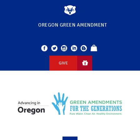
OREGON GREEN AMENDMENT
GIVE