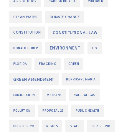
AIR POLLUTION
CARBON DIOXIDE
CHILDREN
CLEAN WATER
CLIMATE CHANGE
CONSTITUTIONAL LAW
CONSTITUTION
ENVIRONMENT
DONALD TRUMP
EPA
FRACKING
FLORIDA
GREEN
GREEN AMENDMENT
HURRICANE MARIA
IMMIGRATION
METHANE
NATURAL GAS
POLLUTION
PROPOSAL 23
PUBLIC HEALTH
PUERTO RICO
RIGHTS
SHALE
SUPERFUND