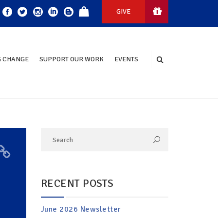
GIVE
 CHANGE
SUPPORT OUR WORK
EVENTS
RECENT POSTS
June 2026 Newsletter