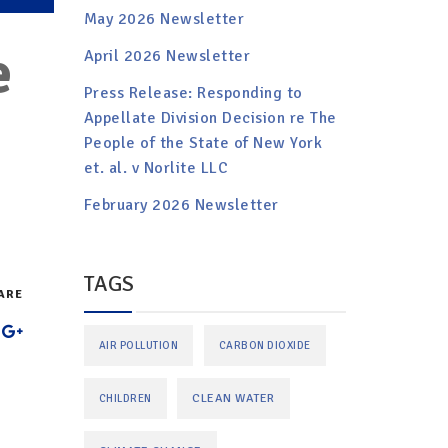
May 2026 Newsletter
e
April 2026 Newsletter
Press Release: Responding to
Appellate Division Decision re The
People of the State of New York
et. al. v Norlite LLC
February 2026 Newsletter
TAGS
ARE
AIR POLLUTION
CARBON DIOXIDE
CLEAN WATER
CHILDREN