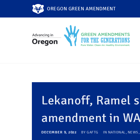
OREGON GREEN AMENDMENT
Lekanoff, Ramel s
amendment in WA 
DECEMBER 9, 2022
BY
GAFTG
IN
NATIONAL
,
NEWS