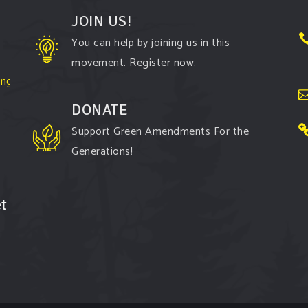
JOIN US!
You can help by joining us in this
movement. Register now.
ington-
DONATE
Support Green Amendments For the
Generations!
t