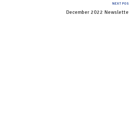
NEXT POS
December 2022 Newslette