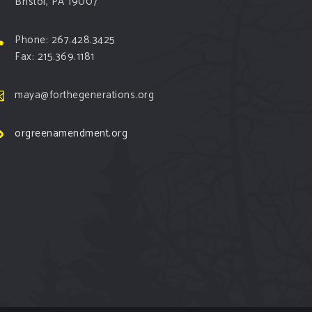
Bristol, PA 19007
Phone: 267.428.3425
Fax: 215.369.1181
maya@forthegenerations.org
orgreenamendment.org