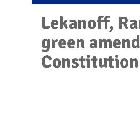
Lekanoff, Ra
green amen
Constitution