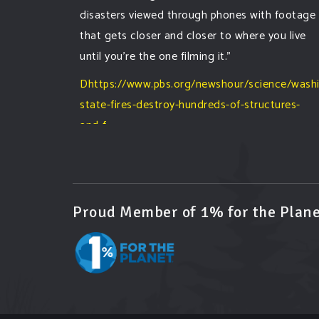
disasters viewed through phones with footage
that gets closer and closer to where you live
until you're the one filming it."
Dhttps://www.pbs.org/newshour/science/wash
state-fires-destroy-hundreds-of-structures-
and-f...
#forestfire
#wildfire
#washington
#spokane
fire
#spokane
#climatechante
#smoke
#airquality
#oregon
#west
#heat
#drou
...
See More
Proud Member of 1% for the Plane
Washington state fires destroy hundreds of
structures and force Spokane-area residents
to evacuate
www.pbs.org
Light winds and lower temperatures are in
the forecast to help firefighters with