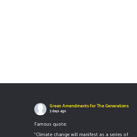
Green Amendments For The Generations
3 days ago
Famous quote:
"Climate change will manifest as a series of