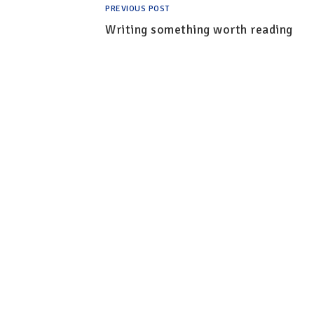
PREVIOUS POST
Writing something worth reading