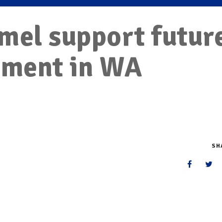
mel support futur
dment in WA
SH