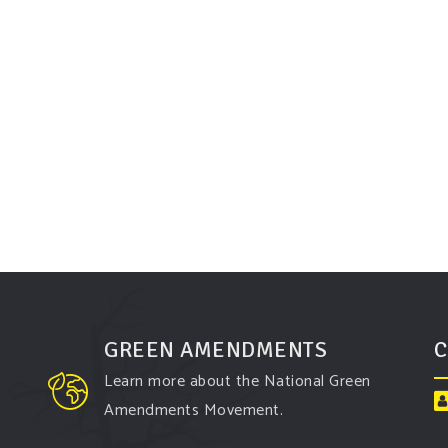
GREEN AMENDMENTS
C
Learn more about the National Green
Amendments Movement.