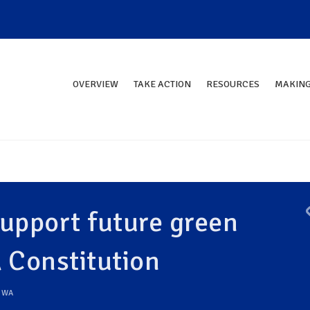
OVERVIEW
TAKE ACTION
RESOURCES
MAKING
upport future green
Constitution
,
WA