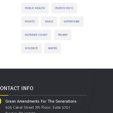
PUBLIC HEALTH
PUERTO RICO
RIGHTS
SHALE
SUPERFUND
TRUMP
SUPREME COURT
VIOLENCE
WATER
ONTACT INFO
Green Amendments For The Generations
925 Canal Street 7th Floor, Suite 3701