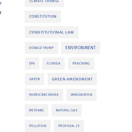
CLIMATE CHANGE
T
r
CONSTITUTION
CONSTITUTIONAL LAW
ENVIRONMENT
DONALD TRUMP
FRACKING
EPA
FLORIDA
GREEN AMENDMENT
GREEN
HURRICANE MARIA
IMMIGRATION
METHANE
NATURAL GAS
POLLUTION
PROPOSAL 23