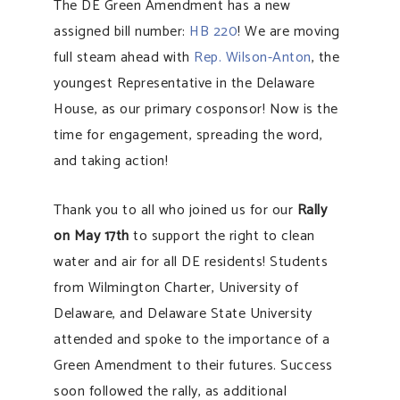
The DE Green Amendment has a new
assigned bill number:
HB 220
! We are moving
full steam ahead with
Rep. Wilson-Anton
, the
youngest Representative in the Delaware
House, as our primary cosponsor! Now is the
time for engagement, spreading the word,
and taking action!
Thank you to all who joined us for our
Rally
on May 17th
to support the right to clean
water and air for all DE residents! Students
from Wilmington Charter, University of
Delaware, and Delaware State University
attended and spoke to the importance of a
Green Amendment to their futures. Success
soon followed the rally, as additional