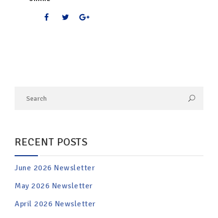
RECENT POSTS
June 2026 Newsletter
May 2026 Newsletter
April 2026 Newsletter