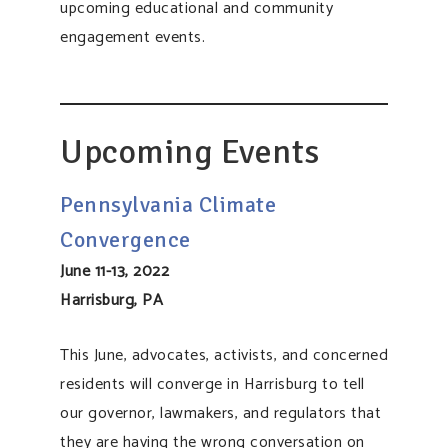
upcoming educational and community
engagement events.
​​Upcoming Events
Pennsylvania Climate
Convergence
June 11-13, 2022
Harrisburg, PA
This June, advocates, activists, and concerned
residents will converge in Harrisburg to tell
our governor, lawmakers, and regulators that
they are having the wrong conversation on