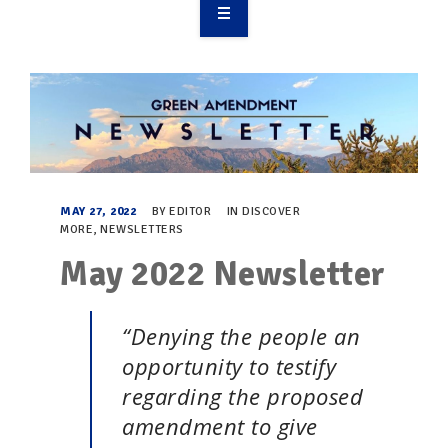
OVERVIEW
TAKE ACTION
RESOURCES
MAKING CHANGE
MAY 27, 2022
BY
EDITOR
IN
DISCOVER
MORE
,
NEWSLETTERS
SUPPORT OUR WORK
May 2022 Newsletter
EVENTS
“Denying the people an
opportunity to testify
regarding the proposed
amendment to give