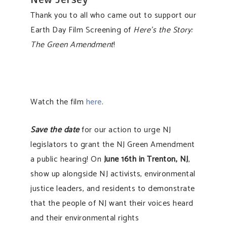
Thank you to all who came out to support our
Earth Day Film Screening of
Here’s the Story:
The Green Amendment
!
Watch the film
here
.
Save the date
for our action to urge NJ
legislators to grant the NJ Green Amendment
a public hearing! On
June 16th in Trenton, NJ
,
show up alongside NJ activists, environmental
justice leaders, and residents to demonstrate
that the people of NJ want their voices heard
and their environmental rights