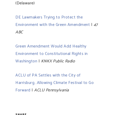
(Delaware)
DE Lawmakers Trying to Protect the
Environment with the Green Amendment
|
47
ABC
Green Amendment Would Add Healthy
Environment to Constitutional Rights in
Washington
|
KNKX Public Radio
ACLU of PA Settles with the City of
Harrisburg…Allowing Climate Festival to Go
Forward
|
ACLU Pennsylvania
SHARE