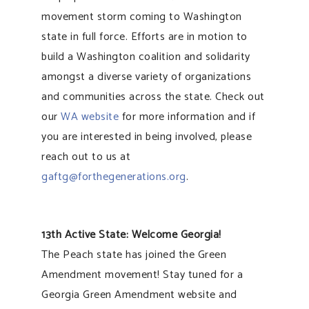
movement storm coming to Washington
state in full force. Efforts are in motion to
build a Washington coalition and solidarity
amongst a diverse variety of organizations
and communities across the state. Check out
our
WA website
for more information and if
you are interested in being involved, please
reach out to us at
gaftg@forthegenerations.org
.
13th Active State: Welcome Georgia!
The Peach state has joined the Green
Amendment movement! Stay tuned for a
Georgia Green Amendment website and