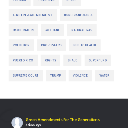
GREEN AMENDMENT
HURRICANE MARIA
IMMIGRATION
METHANE
NATURAL GAS
POLLUTION
PROPOSAL 23
PUBLIC HEALTH
PUERTO RICO
RIGHTS
SHALE
SUPERFUND
TRUMP
SUPREME COURT
VIOLENCE
WATER
Green Amendments For The Generations
4 days ago