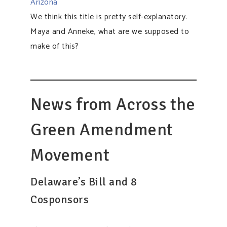
Arizona
We think this title is pretty self-explanatory.
Maya and Anneke, what are we supposed to
make of this?​​​​​​​​
News from Across the
Green Amendment
Movement
Delaware’s Bill and 8
Cosponsors