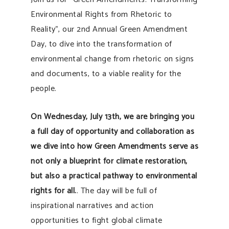
Environmental Rights from Rhetoric to
Reality”, our 2nd Annual Green Amendment
Day, to dive into the transformation of
environmental change from rhetoric on signs
and documents, to a viable reality for the
people.
On Wednesday, July 13th, we are bringing you
a full day of opportunity and collaboration as
we dive into how Green Amendments serve as
not only a blueprint for climate restoration,
but also a practical pathway to environmental
rights for all.
. The day will be full of
inspirational narratives and action
opportunities to fight global climate