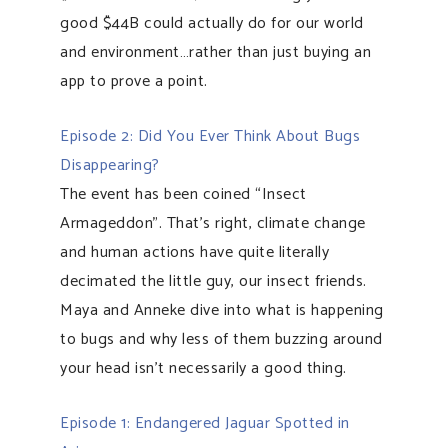
good $44B could actually do for our world
and environment…rather than just buying an
app to prove a point.
Episode 2: Did You Ever Think About Bugs
Disappearing?
The event has been coined “Insect
Armageddon”. That’s right, climate change
and human actions have quite literally
decimated the little guy, our insect friends.
Maya and Anneke dive into what is happening
to bugs and why less of them buzzing around
your head isn’t necessarily a good thing.
Episode 1: Endangered Jaguar Spotted in