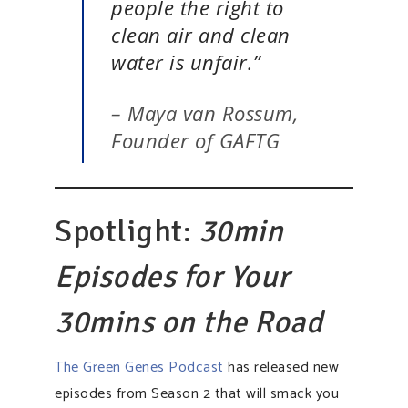
people the right to
clean air and clean
water is unfair.”
– Maya van Rossum,
Founder of GAFTG
Spotlight:
30min
Episodes for Your
30mins on the Road
The Green Genes Podcast
has released new
episodes from Season 2 that will smack you