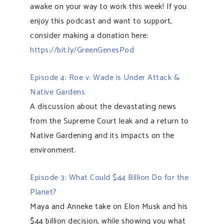
awake on your way to work this week! If you
enjoy this podcast and want to support,
consider making a donation here:
https://bit.ly/GreenGenesPod
Episode 4: Roe v. Wade is Under Attack &
Native Gardens
A discussion about the devastating news
from the Supreme Court leak and a return to
Native Gardening and its impacts on the
environment.
Episode 3: What Could $44 Billion Do for the
Planet?
Maya and Anneke take on Elon Musk and his
$44 billion decision, while showing you what