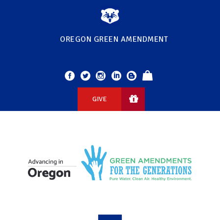
OREGON GREEN AMENDMENT
GIVE