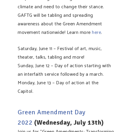
climate and need to change their stance.
GAFTG will be tabling and spreading
awareness about the Green Amendment
movement nationwide! Learn more
here
.
Saturday, June 11 – Festival of art, music,
theater, talks, tabling and more!
Sunday, June 12 – Day of action starting with
an interfaith service followed by a march.
Monday, June 13 – Day of action at the
Capitol.
Green Amendment Day
2022
(Wednesday, July 13th)
Join us for “Green Amendments: Transforming