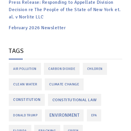
Press Release: Responding to Appellate Division
Decision re The People of the State of New York et.
al. v Norlite LLC
February 2026 Newsletter
TAGS
AIR POLLUTION
CARBON DIOXIDE
CHILDREN
CLEAN WATER
CLIMATE CHANGE
CONSTITUTIONAL LAW
CONSTITUTION
ENVIRONMENT
DONALD TRUMP
EPA
FRACKING
FLORIDA
GREEN