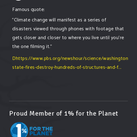
Famous quote:
"Climate change will manifest as a series of
disasters viewed through phones with footage that
gets closer and closer to where you live until you're
the one filming it."
Dhttps://www.pbs.org/newshour/science/washington-
state-fires-destroy-hundreds-of-structures-and-f...
#forestfire
#wildfire
#washington
#spokane
fire
#spokane
#climatechante
#smoke
#airquality
#oregon
#west
#heat
#drou
...
See More
Washington state fires destroy hundreds of
Proud Member of 1% for the Planet
structures and force Spokane-area residents to
evacuate
www.pbs.org