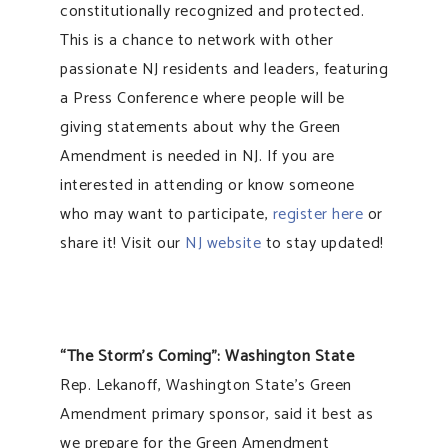
constitutionally recognized and protected.
This is a chance to network with other
passionate NJ residents and leaders, featuring
a Press Conference where people will be
giving statements about why the Green
Amendment is needed in NJ. If you are
interested in attending or know someone
who may want to participate,
register here
or
share it! Visit our
NJ website
to stay updated!
“The Storm’s Coming”: Washington State
Rep. Lekanoff, Washington State’s Green
Amendment primary sponsor, said it best as
we prepare for the Green Amendment