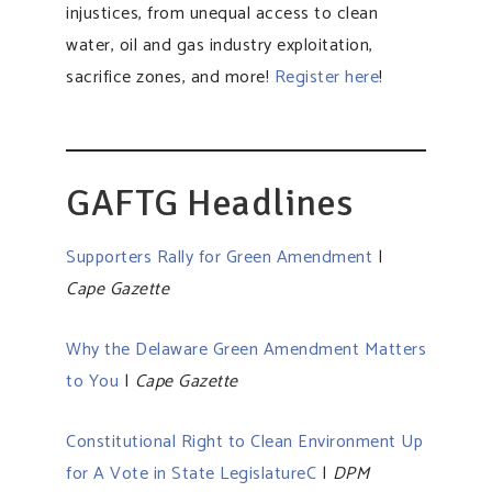
injustices, from unequal access to clean
water, oil and gas industry exploitation,
sacrifice zones, and more!
Register here
!
GAFTG Headlines
Supporters Rally for Green Amendment
|
Cape Gazette
Why the Delaware Green Amendment Matters
to You
|
Cape Gazette
Constitutional Right to Clean Environment Up
for A Vote in State LegislatureC
|
DPM