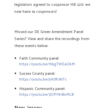
legislators agreed to cosponsor HB 220; we
now have 14 cosponsors!
Missed our DE Green Amendment Panel
Series? View and share the recordings from
these events below:
Faith Community panel:
https://youtu.be/tNjgTWEaO6M
Sussex County panel:
https://youtu.be/jvKJfh7klTc
Hispanic Community panel:
https://youtu.be/3OfYN1BnML8
New Jersey