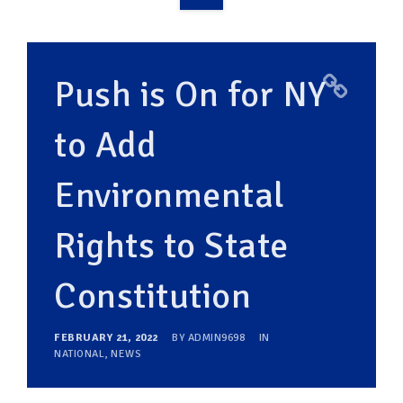
OVERVIEW
TAKE ACTION
Push is On for NY
RESOURCES
to Add
MAKING CHANGE
Environmental
SUPPORT OUR WORK
EVENTS
Rights to State
Constitution
FEBRUARY 21, 2022
BY
ADMIN9698
IN
NATIONAL
,
NEWS