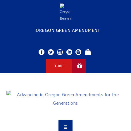
OREGON GREEN AMENDMENT
GIVE