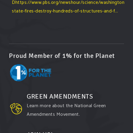
Dhttps://www.pbs.org/newshour/science/washington-
state-fires-destroy-hundreds-of-structures-and-f...
#forestfire
#wildfire
#washington
#spokane
fire
#spokane
#climatechante
#smoke
#airquality
#oregon
#west
#heat
#drou
...
See More
Washington state fires destroy hundreds of
Proud Member of 1% for the Planet
structures and force Spokane-area residents to
evacuate
www.pbs.org
Light winds and lower temperatures are in the
forecast to help firefighters with wildfires in
eastern Washington state that have forced the
GREEN AMENDMENTS
evacuation of 60,000 people in the Spokane
Learn more about the National Green
area.
Amendments Movement.
View on Facebook
·
Share