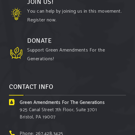
JOIN US!
Green Amendments For The Generations
You can help by joining us in this movement.
3 days ago
Register now.
The Green Pixie takes on a false oil and gas
argument!
DONATE
Follow The Green Amendment Pixie, an enviro-hero
Support Green Amendments For the
who empowers others with the strength of Green
Generations!
Amendments, as she takes on the Fossil Fuel
Offenders and their misinformation campaigns. You
will laugh AND learn info that will help you in your
CONTACT INFO
Green Amendment advocacy–especially when it
comes to responding to the points of naysayers.
Green Amendments For The Generations
Watch the
...
See More
925 Canal Street 7th Floor, Suite 3701
Bristol, PA 19007
Video
View on Facebook
·
Share
Phone: 267.428.3425