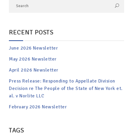
RECENT POSTS
June 2026 Newsletter
May 2026 Newsletter
April 2026 Newsletter
Press Release: Responding to Appellate Division
Decision re The People of the State of New York et.
al. v Norlite LLC
February 2026 Newsletter
TAGS