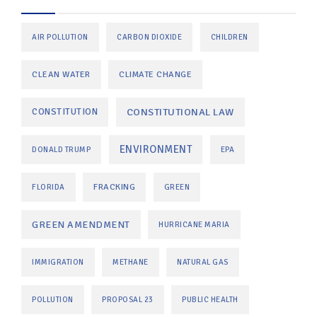
AIR POLLUTION
CARBON DIOXIDE
CHILDREN
CLEAN WATER
CLIMATE CHANGE
CONSTITUTIONAL LAW
CONSTITUTION
ENVIRONMENT
DONALD TRUMP
EPA
FRACKING
FLORIDA
GREEN
GREEN AMENDMENT
HURRICANE MARIA
IMMIGRATION
METHANE
NATURAL GAS
POLLUTION
PROPOSAL 23
PUBLIC HEALTH