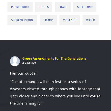
PUERTO RICO
RIGHTS
SHALE
SUPERFUND
TRUMP
SUPREME COURT
VIOLENCE
WATER
Green Amendments For The Generations
2 days ago
Famous quote:
"Climate change will manifest as a series of
disasters viewed through phones with footage that
gets closer and closer to where you live until you're
the one filming it."