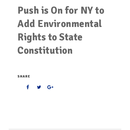
Push is On for NY to
Add Environmental
Rights to State
Constitution
SHARE