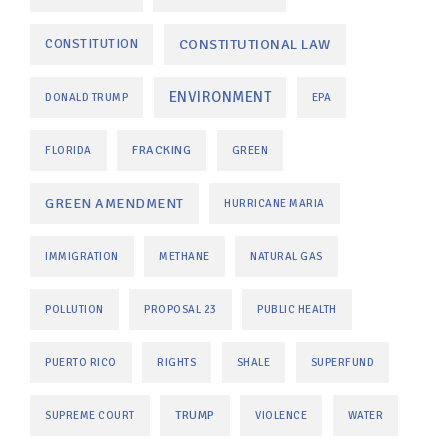
CONSTITUTIONAL LAW
CONSTITUTION
ENVIRONMENT
DONALD TRUMP
EPA
FRACKING
FLORIDA
GREEN
GREEN AMENDMENT
HURRICANE MARIA
IMMIGRATION
METHANE
NATURAL GAS
POLLUTION
PROPOSAL 23
PUBLIC HEALTH
PUERTO RICO
RIGHTS
SHALE
SUPERFUND
TRUMP
SUPREME COURT
VIOLENCE
WATER