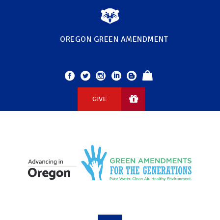
OREGON GREEN AMENDMENT
GIVE