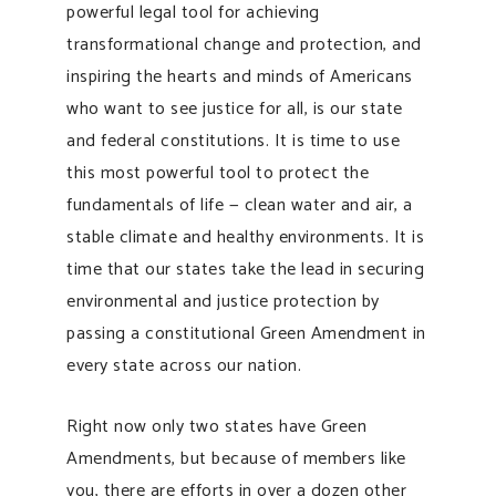
powerful legal tool for achieving
transformational change and protection, and
inspiring the hearts and minds of Americans
who want to see justice for all, is our state
and federal constitutions. It is time to use
this most powerful tool to protect the
fundamentals of life — clean water and air, a
stable climate and healthy environments. It is
time that our states take the lead in securing
environmental and justice protection by
passing a constitutional Green Amendment in
every state across our nation.
Right now only two states have Green
Amendments, but because of members like
you, there are efforts in over a dozen other