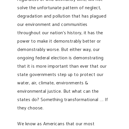
solve the unfortunate pattern of neglect,
degradation and pollution that has plagued
our environment and communities
throughout our nation’s history, it has the
power to make it demonstrably better or
demonstrably worse. But either way, our
ongoing federal election is demonstrating
that it is more important than ever that our
state governments step up to protect our
water, air, climate, environments &
environmental justice. But what can the
states do? Something transformational …. If
they choose.
We know as Americans that our most