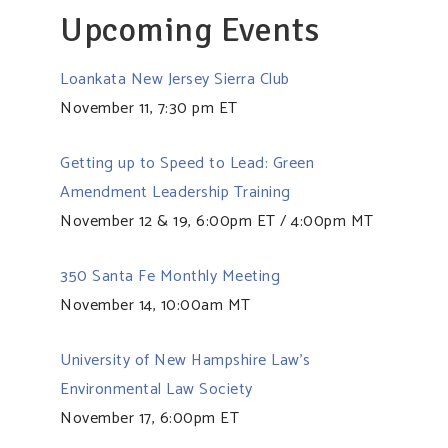
Upcoming Events
Loankata New Jersey Sierra Club
November 11, 7:30 pm ET
Getting up to Speed to Lead: Green
Amendment Leadership Training
November 12 & 19, 6:00pm ET / 4:00pm MT
350 Santa Fe Monthly Meeting
November 14, 10:00am MT
University of New Hampshire Law’s
Environmental Law Society
November 17, 6:00pm ET