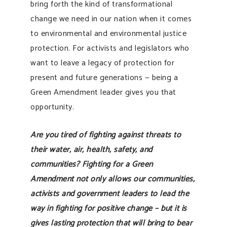
bring forth the kind of transformational
change we need in our nation when it comes
to environmental and environmental justice
protection. For activists and legislators who
want to leave a legacy of protection for
present and future generations — being a
Green Amendment leader gives you that
opportunity.
Are you tired of fighting against threats to
their water, air, health, safety, and
communities? Fighting for a Green
Amendment not only allows our communities,
activists and government leaders to lead the
way in fighting for positive change – but it is
gives lasting protection that will bring to bear