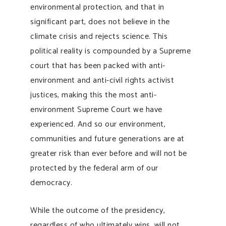
environmental protection, and that in
significant part, does not believe in the
climate crisis and rejects science. This
political reality is compounded by a Supreme
court that has been packed with anti-
environment and anti-civil rights activist
justices, making this the most anti-
environment Supreme Court we have
experienced. And so our environment,
communities and future generations are at
greater risk than ever before and will not be
protected by the federal arm of our
democracy.
While the outcome of the presidency,
regardless of who ultimately wins, will not