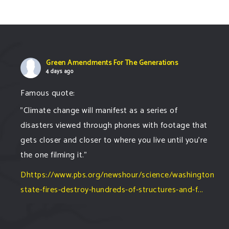
Green Amendments For The Generations
4 days ago
Famous quote:
"Climate change will manifest as a series of
disasters viewed through phones with footage that
gets closer and closer to where you live until you're
the one filming it."
Dhttps://www.pbs.org/newshour/science/washington-
state-fires-destroy-hundreds-of-structures-and-f...
#forestfire
#wildfire
#washington
#spokane
fire
#spokane
#climatechante
#smoke
#airquality