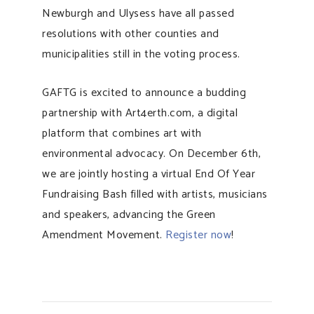
Newburgh and Ulysess have all passed
resolutions with other counties and
municipalities still in the voting process.
GAFTG is excited to announce a budding
partnership with Art4erth.com, a digital
platform that combines art with
environmental advocacy. On December 6th,
we are jointly hosting a virtual End Of Year
Fundraising Bash filled with artists, musicians
and speakers, advancing the Green
Amendment Movement.
Register now
!