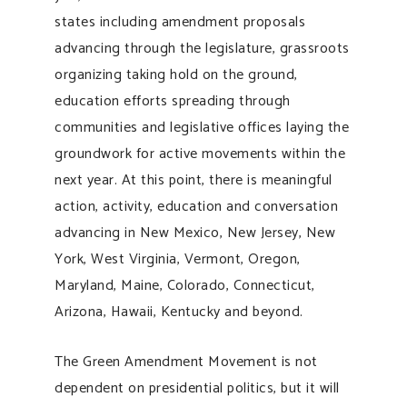
states including amendment proposals
advancing through the legislature, grassroots
organizing taking hold on the ground,
education efforts spreading through
communities and legislative offices laying the
groundwork for active movements within the
next year. At this point, there is meaningful
action, activity, education and conversation
advancing in New Mexico, New Jersey, New
York, West Virginia, Vermont, Oregon,
Maryland, Maine, Colorado, Connecticut,
Arizona, Hawaii, Kentucky and beyond.
The Green Amendment Movement is not
dependent on presidential politics, but it will