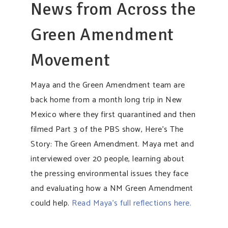
News from Across the
Green Amendment
Movement
Maya and the Green Amendment team are
back home from a month long trip in New
Mexico where they first quarantined and then
filmed Part 3 of the PBS show, Here’s The
Story: The Green Amendment. Maya met and
interviewed over 20 people, learning about
the pressing environmental issues they face
and evaluating how a NM Green Amendment
could help.
Read Maya’s full reflections here.