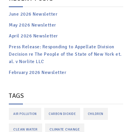
June 2026 Newsletter
May 2026 Newsletter
April 2026 Newsletter
Press Release: Responding to Appellate Division
Decision re The People of the State of New York et.
al. v Norlite LLC
February 2026 Newsletter
TAGS
AIR POLLUTION
CARBON DIOXIDE
CHILDREN
CLEAN WATER
CLIMATE CHANGE