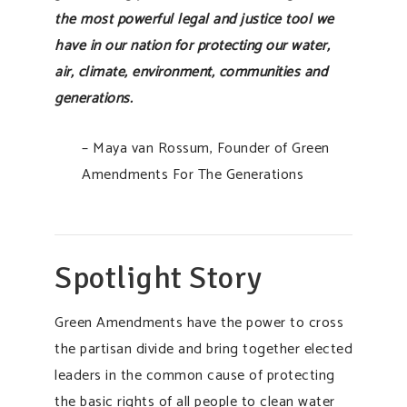
the most powerful legal and justice tool we
have in our nation for protecting our water,
air, climate, environment, communities and
generations.
– Maya van Rossum, Founder of Green
Amendments For The Generations
Spotlight Story
Green Amendments have the power to cross
the partisan divide and bring together elected
leaders in the common cause of protecting
the basic rights of all people to clean water