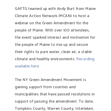
GAFTG teamed up with Andy Burt from Maine
Climate Action Network (MCAN) to host a
webinar on the Green Amendment for the
people of Maine. With over 100 attendees,
the event sparked interest and motivation for
the people of Maine to rise up and secure
their rights to pure water, clean air, a stable
climate and healthy environments.
Recording
available here
.
The NY Green Amendment Movement is
gaining support from counties and
municipalities that have passed resolutions in
support of passing the amendment. To date,
Tompkins County, Warren County, Interlaken,