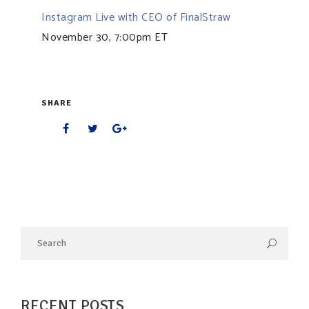
Instagram Live with CEO of FinalStraw
November 30, 7:00pm ET
SHARE
RECENT POSTS