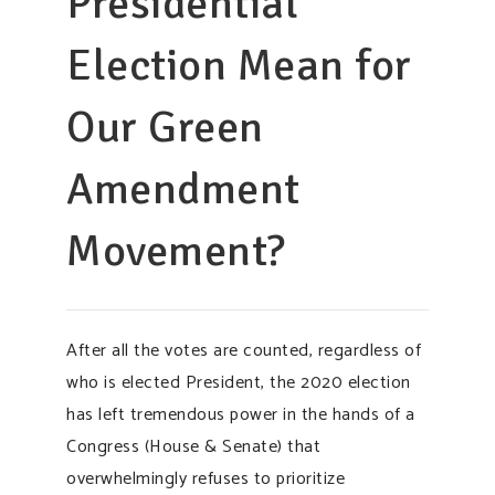
Presidential
Election Mean for
Our Green
Amendment
Movement?
After all the votes are counted, regardless of
who is elected President, the 2020 election
has left tremendous power in the hands of a
Congress (House & Senate) that
overwhelmingly refuses to prioritize