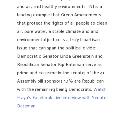
and air, and healthy environments. NJ is a
leading example that Green Amendments
that protect the rights of all people to clean
air, pure water, a stable climate and and
environmental justice is a truly bipartisan
issue that can span the political divide:
Democratic Senator Linda Greenstein and
Republican Senator Kip Bateman serve as
prime and co-prime in the senate; of the 41
Assembly bill sponsors 10% are Republican
with the remaining being Democrats.
Watch
Maya’s Facebook Live interview with Senator
Bateman
.