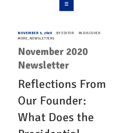
OVERVIEW
TAKE ACTION
NOVEMBER 5, 2020
BY
EDITOR
IN
DISCOVER
MORE
,
NEWSLETTERS
RESOURCES
November 2020
MAKING CHANGE
Newsletter
SUPPORT OUR WORK
Reflections From
EVENTS
Our Founder:
What Does the