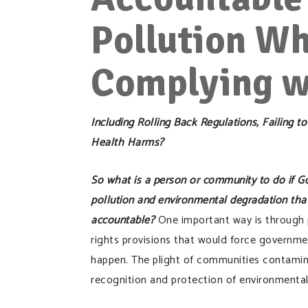
Pollution Wh
Complying w
Including Rolling Back Regulations, Failing
Health Harms?
So what is a person or community to do if Go
pollution and environmental degradation tha
accountable?
One important way is through 
rights provisions that would force governme
happen. The plight of communities contamina
recognition and protection of environmental 