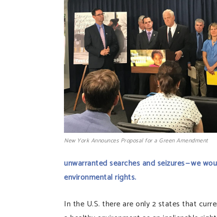
New York Announces Proposal for a Green Amendment
unwarranted searches and seizures — we wou
environmental rights.
In the U.S. there are only 2 states that curr