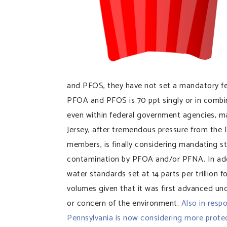
and PFOS, they have not set a mandatory fed
PFOA and PFOS is 70 ppt singly or in combin
even within federal government agencies, ma
Jersey, after tremendous pressure from th
members, is finally considering mandating sta
contamination by PFOA and/or PFNA. In addit
water standards set at 14 parts per trillion 
volumes given that it was first advanced un
or concern of the environment.
Also in resp
Pennsylvania is now considering more prote