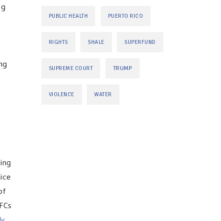
ng
PUBLIC HEALTH
PUERTO RICO
RIGHTS
SHALE
SUPERFUND
ing
TRUMP
SUPREME COURT
VIOLENCE
WATER
ting
tice
of
PFCs
ly