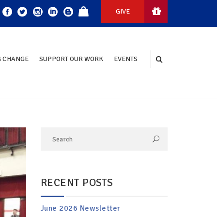
GIVE
 CHANGE
SUPPORT OUR WORK
EVENTS
RECENT POSTS
June 2026 Newsletter