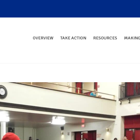
OVERVIEW
TAKE ACTION
RESOURCES
MAKING