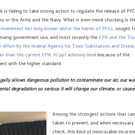
nt is failing to take strong action to regulate the release of PF
stry or the Army and the Navy. What is even more shocking is th
overnment has long known about the harms of PFCs
, sought t
tinuing government use, and most recently the
EPA and the Tr
 effort by the federal Agency for Toxic Substances and Disea
wer than the current EPA 70 ppt advisory level
because of the
nt with the higher standard.
lly allows dangerous pollution to contaminate our air, our wat
ntal degradation so serious it will change our climate, or cause
Among the strongest actions that can
taken to prevent, and when necessary
check, this kind of inexcusable incursi