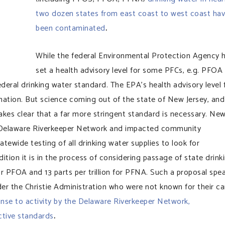
two dozen states from east coast to west coast ha
been contaminated
.
While the federal Environmental Protection Agency 
set a health advisory level for some PFCs, e.g. PFOA
eral drinking water standard. The EPA’s health advisory level 
ation. But science coming out of the state of New Jersey, and
kes clear that a far more stringent standard is necessary. Ne
e Delaware Riverkeeper Network and impacted community
tewide testing of all drinking water supplies to look for
ion it is in the process of considering passage of state drink
for PFOA and 13 parts per trillion for PFNA. Such a proposal spe
der the Christie Administration who were not known for their ca
onse to activity by the Delaware Riverkeeper Network,
ctive standards
.