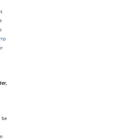
Cs
e
o
ump
se
er,
 be
on