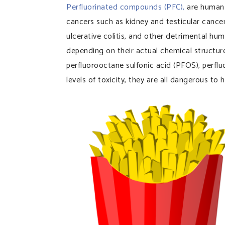
Perfluorinated compounds (PFC),
are human 
cancers such as kidney and testicular cancer
ulcerative colitis, and other detrimental hu
depending on their actual chemical structur
perfluorooctane sulfonic acid (PFOS), perflu
levels of toxicity, they are all dangerous to