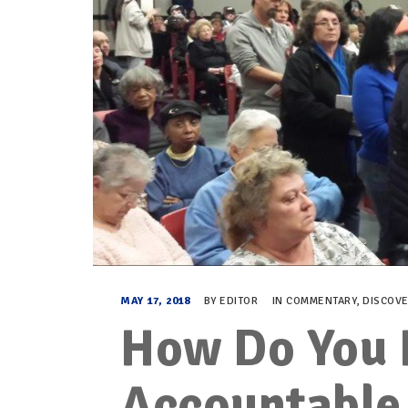
MAY 17, 2018
BY
EDITOR
IN
COMMENTARY
,
DISCOV
How Do You 
Accountable