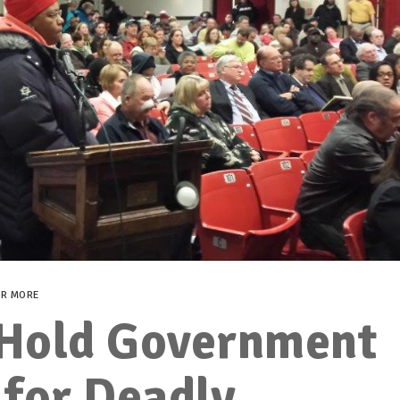
ER MORE
Hold Government
 for Deadly