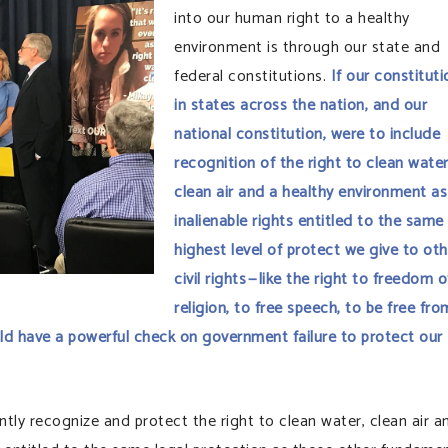
into our human right to a healthy
environment is through our state and
federal constitutions.
If our constituti
in states across the nation, and our
national constitution, were to include
recognition of the right to clean water
clean air and a healthy environment as
inalienable rights entitled to the same
highest level of protect we give to oth
civil rights — like the right to freedom o
religion, to free speech, to be free fro
ld have a powerful check on government failure to protect our
ently recognize and protect the right to clean water, clean air a