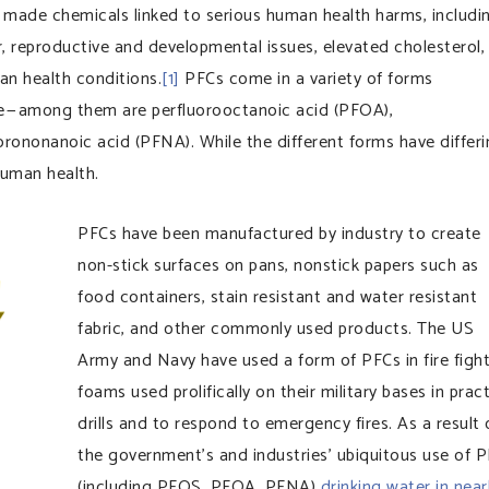
made chemicals linked to serious human health harms, includi
, reproductive and developmental issues, elevated cholesterol,
man health conditions.
[1]
PFCs come in a variety of forms
e — among them are perfluorooctanoic acid (PFOA),
orononanoic acid (PFNA). While the different forms have differ
 human health.
PFCs have been manufactured by industry to create
non-stick surfaces on pans, nonstick papers such as
food containers, stain resistant and water resistant
fabric, and other commonly used products. The US
Army and Navy have used a form of PFCs in fire figh
foams used prolifically on their military bases in prac
drills and to respond to emergency fires. As a result 
the government’s and industries’ ubiquitous use of 
(including PFOS, PFOA, PFNA)
drinking water in near