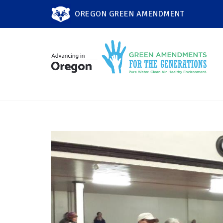
OREGON GREEN AMENDMENT