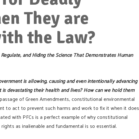
en They are
ith the Law?
 to Regulate, and Hiding the Science That Demonstrates Human
vernment is allowing, causing and even intentionally advancing
t is devastating their health and lives? How can we hold them
passage of Green Amendments, constitutional environmental
nt to act to prevent such harms and work to fix it when it does
ted with PFCs is a perfect example of why constitutional
rights as inalienable and fundamental is so essential.