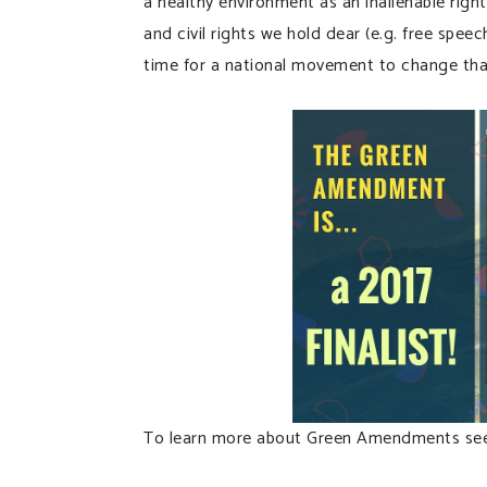
a healthy environment as an inalienable righ
and civil rights we hold dear (e.g. free spee
time for a national movement to change tha
To learn more about Green Amendments see