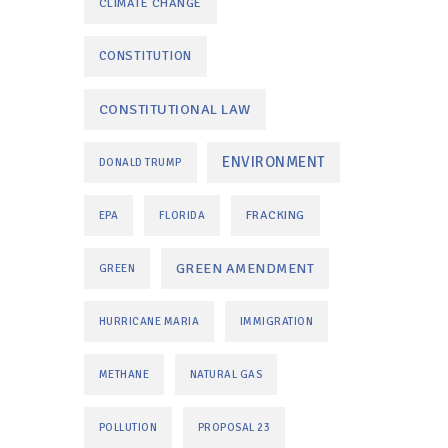
CLIMATE CHANGE
CONSTITUTION
CONSTITUTIONAL LAW
ENVIRONMENT
DONALD TRUMP
FRACKING
EPA
FLORIDA
GREEN AMENDMENT
GREEN
HURRICANE MARIA
IMMIGRATION
METHANE
NATURAL GAS
POLLUTION
PROPOSAL 23