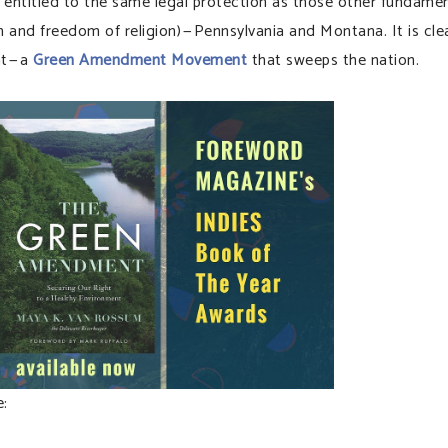
t entitled to the same legal protection as those other fundame
ch and freedom of religion) — Pennsylvania and Montana. It is cle
t — a
Green Amendment Movement
that sweeps the nation.
: