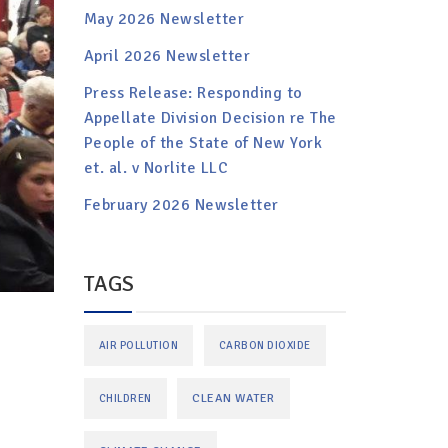
May 2026 Newsletter
April 2026 Newsletter
Press Release: Responding to
Appellate Division Decision re The
People of the State of New York
et. al. v Norlite LLC
February 2026 Newsletter
TAGS
AIR POLLUTION
CARBON DIOXIDE
CLEAN WATER
CHILDREN