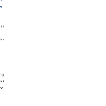
ve
has
for
w
ing
aks
re