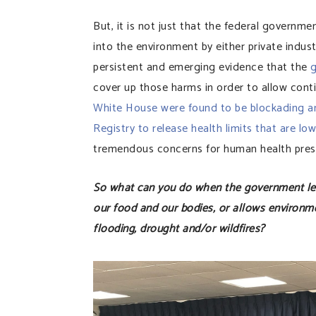
But, it is not just that the federal governme
into the environment by either private indu
persistent and emerging evidence that the
g
cover up those harms in order to allow con
White House were found to be blockading an
Registry to release health limits that are lo
tremendous concerns for human health prese
So what can you do when the government lega
our food and our bodies, or allows environme
flooding, drought and/or wildfires?