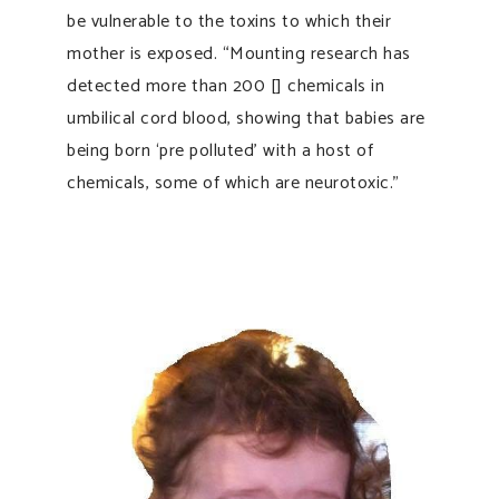
be vulnerable to the toxins to which their
mother is exposed. “Mounting research has
detected more than 200 [] chemicals in
umbilical cord blood, showing that babies are
being born ‘pre polluted’ with a host of
chemicals, some of which are neurotoxic.”