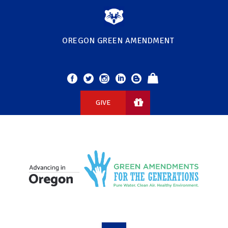
OREGON GREEN AMENDMENT
GIVE