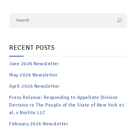
RECENT POSTS
June 2026 Newsletter
May 2026 Newsletter
April 2026 Newsletter
Press Release: Responding to Appellate Division
Decision re The People of the State of New York et.
al. v Norlite LLC
February 2026 Newsletter