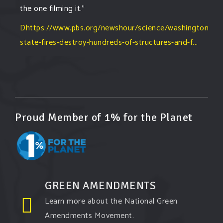
the one filming it."
Dhttps://www.pbs.org/newshour/science/washington-
state-fires-destroy-hundreds-of-structures-and-f...
#forestfire
#wildfire
#washington
#spokane
fire
#spokane
#climatechante
#smoke
#airquality
#oregon
#west
#heat
#drou
...
See More
Washington state fires destroy hundreds of
Proud Member of 1% for the Planet
structures and force Spokane-area residents to
evacuate
www.pbs.org
Light winds and lower temperatures are in the
forecast to help firefighters with wildfires in
eastern Washington state that have forced the
GREEN AMENDMENTS
evacuation of 60,000 people in the Spokane
Learn more about the National Green
area.
Amendments Movement.