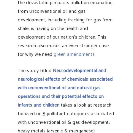
the devastating impacts pollution emanating
from unconventional oil and gas
development, including fracking for gas from
shale, is having on the health and
development of our nation’s children. This
research also makes an even stronger case
for why we need
green amendments
.
The study titled
Neurodevelopmental and
neurological effects of chemicals associated
with unconventional oil and natural gas
operations and their potential effects on
infants and children
takes a look at research
focused on 5 pollutant categories associated
with unconventional oil & gas development:
heavy metals (arsenic & manganese),