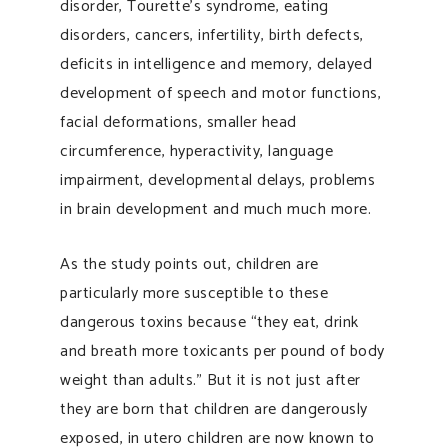
disorder, Tourette’s syndrome, eating
disorders, cancers, infertility, birth defects,
deficits in intelligence and memory, delayed
development of speech and motor functions,
facial deformations, smaller head
circumference, hyperactivity, language
impairment, developmental delays, problems
in brain development and much much more.
As the study points out, children are
particularly more susceptible to these
dangerous toxins because “they eat, drink
and breath more toxicants per pound of body
weight than adults.” But it is not just after
they are born that children are dangerously
exposed, in utero children are now known to