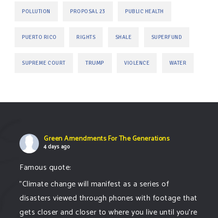
POLLUTION
PROPOSAL 23
PUBLIC HEALTH
PUERTO RICO
RIGHTS
SHALE
SUPERFUND
TRUMP
SUPREME COURT
VIOLENCE
WATER
Green Amendments For The Generations
4 days ago
Famous quote:
"Climate change will manifest as a series of
disasters viewed through phones with footage that
gets closer and closer to where you live until you're