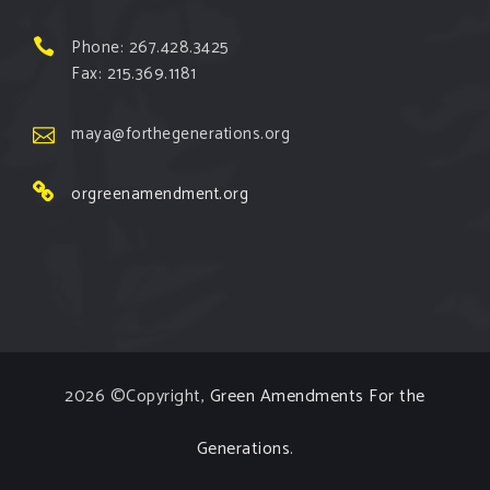
View on Facebook
·
Share
Phone: 267.428.3425
Fax: 215.369.1181
Green Amendments For The Generations
1 week ago
maya@forthegenerations.org
The Green Pixie reminds us that all people have the
orgreenamendment.org
right to clean, safe, and healthy environments!
Follow The Green Amendment Pixie, an enviro-hero
who empowers others with the strength of Green
Amendments, as she takes on the Fossil Fuel
Offenders and their misinformation campaigns. You
will laugh AND learn info that will help you in your
2026 ©Copyright,
Green Amendments For the
Green Amendment advocacy–especially when it
comes to re
...
See More
Generations
.
Video