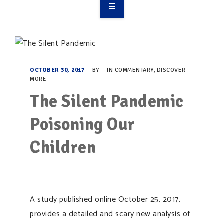
OVERVIEW
TAKE ACTION
RESOURCES
OCTOBER 30, 2017
BY
IN
COMMENTARY
,
DISCOVER
MORE
MAKING CHANGE
The Silent Pandemic
SUPPORT OUR WORK
Poisoning Our
EVENTS
Children
A study published online October 25, 2017,
provides a detailed and scary new analysis of