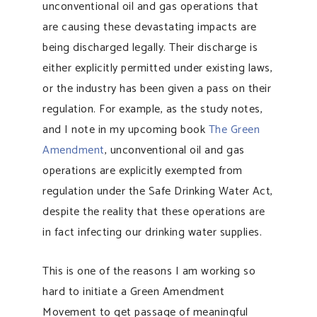
unconventional oil and gas operations that
are causing these devastating impacts are
being discharged legally. Their discharge is
either explicitly permitted under existing laws,
or the industry has been given a pass on their
regulation. For example, as the study notes,
and I note in my upcoming book
The Green
Amendment
, unconventional oil and gas
operations are explicitly exempted from
regulation under the Safe Drinking Water Act,
despite the reality that these operations are
in fact infecting our drinking water supplies.
This is one of the reasons I am working so
hard to initiate a Green Amendment
Movement to get passage of meaningful