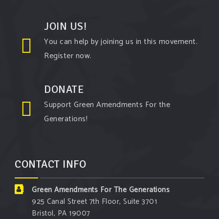
View on Facebook
·
Share
JOIN US!
Green Amendments For The Generations
You can help by joining us in this movement.
5 days ago
Register now.
The Green Pixie takes on a false oil and gas
argument!
DONATE
Follow The Green Amendment Pixie, an enviro-hero
Support Green Amendments For the
who empowers others with the strength of Green
Generations!
Amendments, as she takes on the Fossil Fuel
Offenders and their misinformation campaigns. You
will laugh AND learn info that will help you in your
CONTACT INFO
Green Amendment advocacy–especially when it
comes to responding to the points of naysayers.
Green Amendments For The Generations
Watch the
...
See More
925 Canal Street 7th Floor, Suite 3701
Bristol, PA 19007
Video