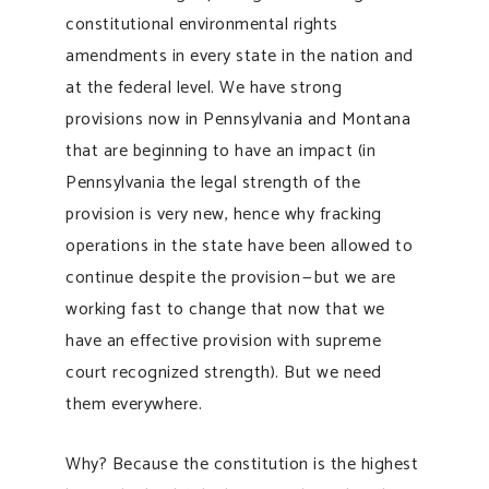
constitutional environmental rights
amendments in every state in the nation and
at the federal level. We have strong
provisions now in Pennsylvania and Montana
that are beginning to have an impact (in
Pennsylvania the legal strength of the
provision is very new, hence why fracking
operations in the state have been allowed to
continue despite the provision — but we are
working fast to change that now that we
have an effective provision with supreme
court recognized strength). But we need
them everywhere.
Why? Because the constitution is the highest