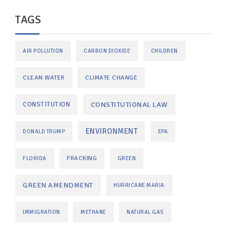
TAGS
AIR POLLUTION
CARBON DIOXIDE
CHILDREN
CLEAN WATER
CLIMATE CHANGE
CONSTITUTIONAL LAW
CONSTITUTION
ENVIRONMENT
DONALD TRUMP
EPA
FRACKING
FLORIDA
GREEN
GREEN AMENDMENT
HURRICANE MARIA
IMMIGRATION
METHANE
NATURAL GAS