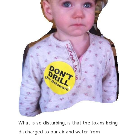
What is so disturbing, is that the toxins being
discharged to our air and water from