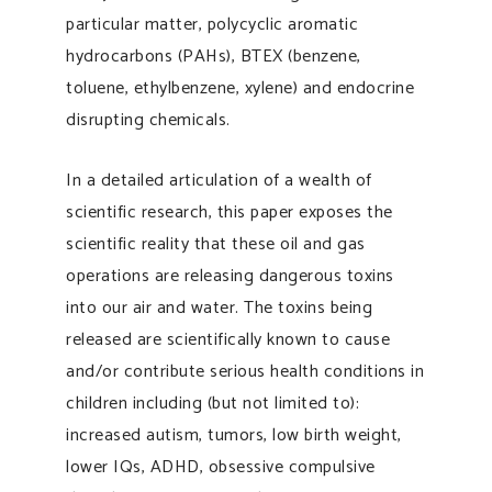
particular matter, polycyclic aromatic
hydrocarbons (PAHs), BTEX (benzene,
toluene, ethylbenzene, xylene) and endocrine
disrupting chemicals.
In a detailed articulation of a wealth of
scientific research, this paper exposes the
scientific reality that these oil and gas
operations are releasing dangerous toxins
into our air and water. The toxins being
released are scientifically known to cause
and/or contribute serious health conditions in
children including (but not limited to):
increased autism, tumors, low birth weight,
lower IQs, ADHD, obsessive compulsive