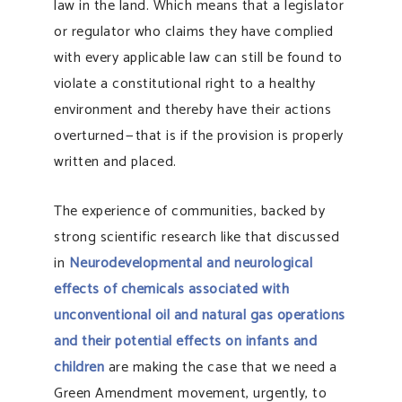
law in the land. Which means that a legislator
or regulator who claims they have complied
with every applicable law can still be found to
violate a constitutional right to a healthy
environment and thereby have their actions
overturned — that is if the provision is properly
written and placed.
The experience of communities, backed by
strong scientific research like that discussed
in
Neurodevelopmental and neurological
effects of chemicals associated with
unconventional oil and natural gas operations
and their potential effects on infants and
children
are making the case that we need a
Green Amendment movement, urgently, to