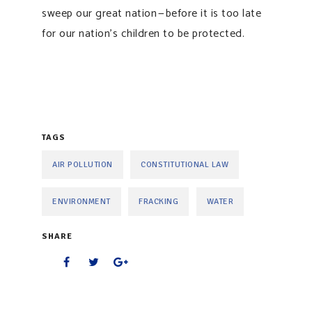
sweep our great nation — before it is too late
for our nation’s children to be protected.
TAGS
AIR POLLUTION
CONSTITUTIONAL LAW
ENVIRONMENT
FRACKING
WATER
SHARE